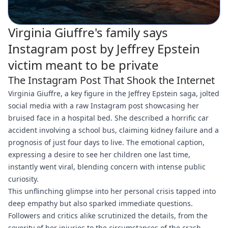
Virginia Giuffre's family says
Instagram post by Jeffrey Epstein
victim meant to be private
The Instagram Post That Shook the Internet
Virginia Giuffre, a key figure in the Jeffrey Epstein saga, jolted
social media with a raw Instagram post showcasing her
bruised face in a hospital bed. She described a horrific car
accident involving a school bus, claiming kidney failure and a
prognosis of just four days to live. The emotional caption,
expressing a desire to see her children one last time,
instantly went viral, blending concern with intense public
curiosity.
This unflinching glimpse into her personal crisis tapped into
deep empathy but also sparked immediate questions.
Followers and critics alike scrutinized the details, from the
severity of her injuries to the circumstances of the crash,