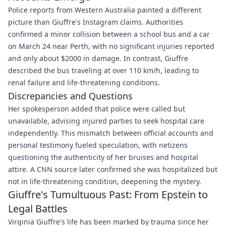
Police reports from Western Australia painted a different
picture than Giuffre's Instagram claims. Authorities
confirmed a minor collision between a school bus and a car
on March 24 near Perth, with no significant injuries reported
and only about $2000 in damage. In contrast, Giuffre
described the bus traveling at over 110 km/h, leading to
renal failure and life-threatening conditions.
Discrepancies and Questions
Her spokesperson added that police were called but
unavailable, advising injured parties to seek hospital care
independently. This mismatch between official accounts and
personal testimony fueled speculation, with netizens
questioning the authenticity of her bruises and hospital
attire. A CNN source later confirmed she was hospitalized but
not in life-threatening condition, deepening the mystery.
Giuffre's Tumultuous Past: From Epstein to
Legal Battles
Virginia Giuffre's life has been marked by trauma since her