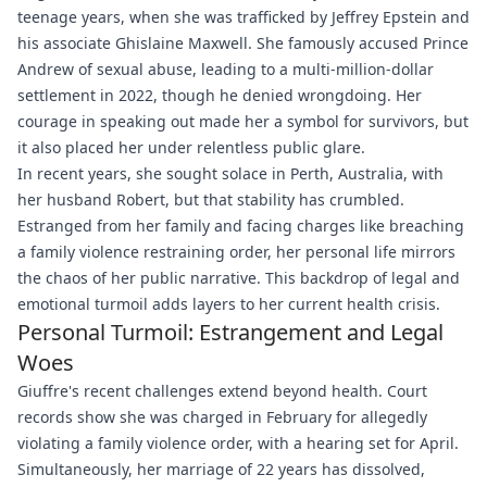
teenage years, when she was trafficked by Jeffrey Epstein and
his associate Ghislaine Maxwell. She famously accused Prince
Andrew of sexual abuse, leading to a multi-million-dollar
settlement in 2022, though he denied wrongdoing. Her
courage in speaking out made her a symbol for survivors, but
it also placed her under relentless public glare.
In recent years, she sought solace in Perth, Australia, with
her husband Robert, but that stability has crumbled.
Estranged from her family and facing charges like breaching
a family violence restraining order, her personal life mirrors
the chaos of her public narrative. This backdrop of legal and
emotional turmoil adds layers to her current health crisis.
Personal Turmoil: Estrangement and Legal
Woes
Giuffre's recent challenges extend beyond health. Court
records show she was charged in February for allegedly
violating a family violence order, with a hearing set for April.
Simultaneously, her marriage of 22 years has dissolved,