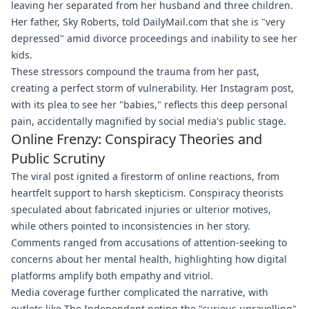
leaving her separated from her husband and three children.
Her father, Sky Roberts, told DailyMail.com that she is "very
depressed" amid divorce proceedings and inability to see her
kids.
These stressors compound the trauma from her past,
creating a perfect storm of vulnerability. Her Instagram post,
with its plea to see her "babies," reflects this deep personal
pain, accidentally magnified by social media's public stage.
Online Frenzy: Conspiracy Theories and
Public Scrutiny
The viral post ignited a firestorm of online reactions, from
heartfelt support to harsh skepticism. Conspiracy theorists
speculated about fabricated injuries or ulterior motives,
while others pointed to inconsistencies in her story.
Comments ranged from accusations of attention-seeking to
concerns about her mental health, highlighting how digital
platforms amplify both empathy and vitriol.
Media coverage further complicated the narrative, with
outlets like The Independent noting the "curious unravelling"