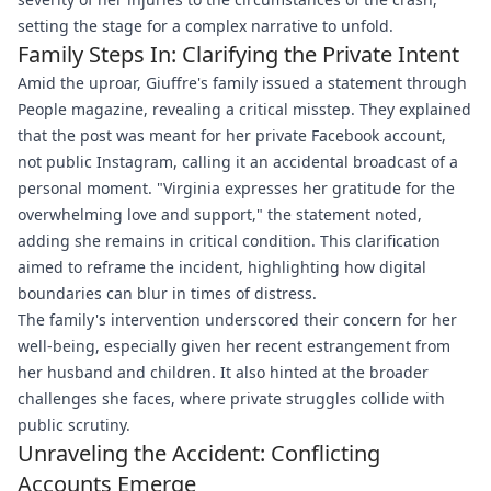
setting the stage for a complex narrative to unfold.
Family Steps In: Clarifying the Private Intent
Amid the uproar, Giuffre's family issued a statement through
People magazine, revealing a critical misstep. They explained
that the post was meant for her private Facebook account,
not public Instagram, calling it an accidental broadcast of a
personal moment. "Virginia expresses her gratitude for the
overwhelming love and support," the statement noted,
adding she remains in critical condition. This clarification
aimed to reframe the incident, highlighting how digital
boundaries can blur in times of distress.
The family's intervention underscored their concern for her
well-being, especially given her recent estrangement from
her husband and children. It also hinted at the broader
challenges she faces, where private struggles collide with
public scrutiny.
Unraveling the Accident: Conflicting
Accounts Emerge