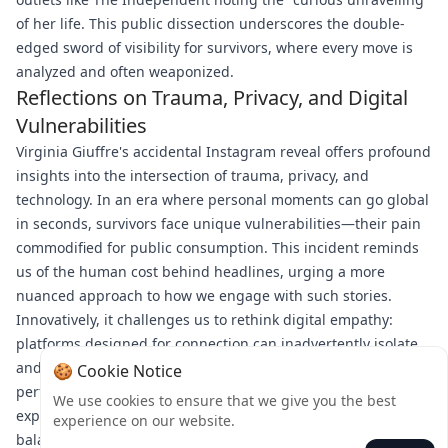
of her life. This public dissection underscores the double-
edged sword of visibility for survivors, where every move is
analyzed and often weaponized.
Reflections on Trauma, Privacy, and Digital
Vulnerabilities
Virginia Giuffre's accidental Instagram reveal offers profound
insights into the intersection of trauma, privacy, and
technology. In an era where personal moments can go global
in seconds, survivors face unique vulnerabilities—their pain
commodified for public consumption. This incident reminds
us of the human cost behind headlines, urging a more
nuanced approach to how we engage with such stories.
Innovatively, it challenges us to rethink digital empathy:
platforms designed for connection can inadvertently isolate,
and private cries for help risk being misread as public
🍪 Cookie Notice
performances. As Giuffre navigates her recovery, her
We use cookies to ensure that we give you the best
experience calls for greater awareness of the delicate
experience on our website.
balance between sharing and oversharing in a wired world.