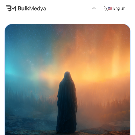
🇺🇸 English