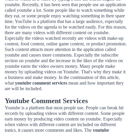
youtube. Recently, it has been seen that people use an application
called youtube a lot. Some people like to watch something while
they eat, or some people enjoy watching something in their spare
time. YouTube is a platform that has a large audience, especially
for the videos on the agenda to be watched easily. For this reason,
there are many videos with different content on youtube.
Especially the videos watched recently are videos with make-up
content, food content, online game content, or product promotion.
Such content attracts more attention in the application called
youtube and causes more comments. Especially the subscribe
section on youtube and the increase in the likes of the videos on
youtube earns the video owners money. Many people make
money by uploading videos on Youtube. That's why they make it
a business and make money. In the continuation of this article,
what
youtube comment services
mean and how important they
are will be included.
Youtube Comment Services
Youtube is a platform that most people use. People can break hit
records by uploading videos with different content. Some people
earn money by producing video content on youtube. Especially
when videos with different content are included on different
topics, it causes more comments and likes. The
youtube