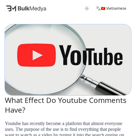
🇻🇳 Vietnamese
What Effect Do Youtube Comments
Have?
Youtube has recently become a platform that almost everyone
uses. The purpose of the use is to find everything that people
want to watch as a video by typing it into the search engine on