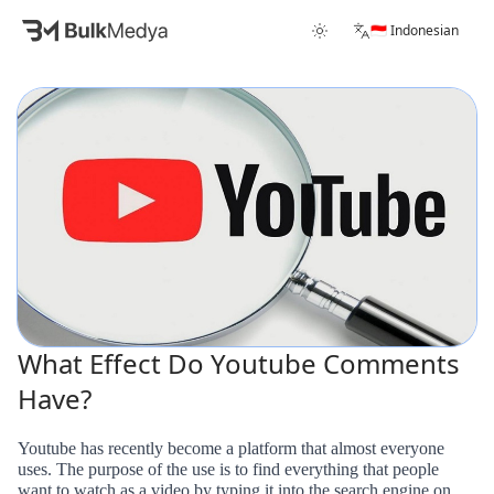
🇮🇩 Indonesian
What Effect Do Youtube Comments
Have?
Youtube has recently become a platform that almost everyone
uses. The purpose of the use is to find everything that people
want to watch as a video by typing it into the search engine on