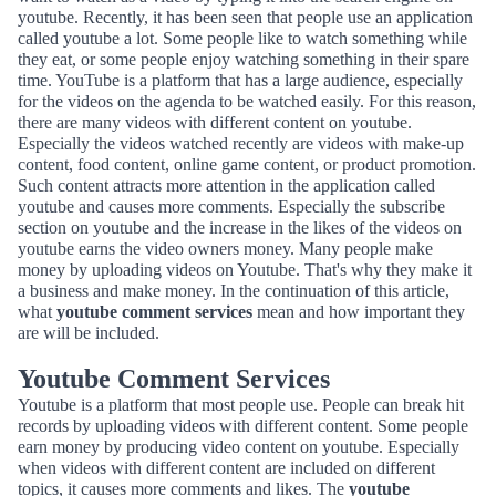
youtube. Recently, it has been seen that people use an application
called youtube a lot. Some people like to watch something while
they eat, or some people enjoy watching something in their spare
time. YouTube is a platform that has a large audience, especially
for the videos on the agenda to be watched easily. For this reason,
there are many videos with different content on youtube.
Especially the videos watched recently are videos with make-up
content, food content, online game content, or product promotion.
Such content attracts more attention in the application called
youtube and causes more comments. Especially the subscribe
section on youtube and the increase in the likes of the videos on
youtube earns the video owners money. Many people make
money by uploading videos on Youtube. That's why they make it
a business and make money. In the continuation of this article,
what
youtube comment services
mean and how important they
are will be included.
Youtube Comment Services
Youtube is a platform that most people use. People can break hit
records by uploading videos with different content. Some people
earn money by producing video content on youtube. Especially
when videos with different content are included on different
topics, it causes more comments and likes. The
youtube