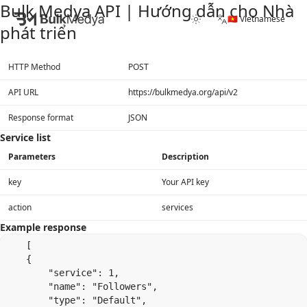
Bulk Medya API | Hướng dẫn cho Nhà
🇻🇳 Vietnamese
phát triển
HTTP Method
POST
API URL
https://bulkmedya.org/api/v2
Response format
JSON
Service list
Parameters
Description
key
Your API key
action
services
Example response
    [

    {

        "service": 1,

        "name": "Followers",

        "type": "Default",
