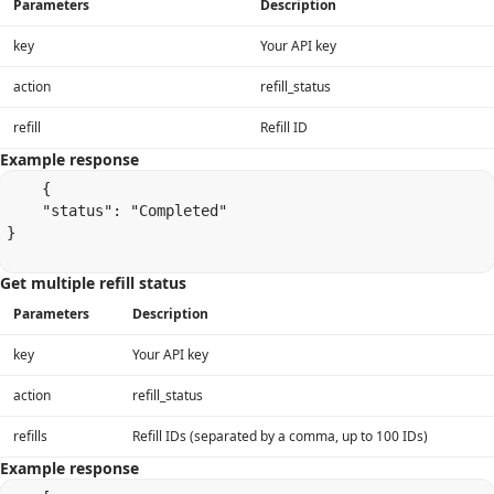
Parameters
Description
key
Your API key
action
refill_status
refill
Refill ID
Example response
    {

    "status": "Completed"

}

Get multiple refill status
Parameters
Description
key
Your API key
action
refill_status
refills
Refill IDs (separated by a comma, up to 100 IDs)
Example response