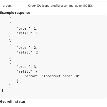
orders
Order IDs (separated by a comma, up to 100 IDs)
Example response
    [

    {

        "order": 1,

        "refill": 1

    },

    {

        "order": 2,

        "refill": 2

    },

    {

        "order": 3,

        "refill": {

            "error": "Incorrect order ID"

        }

    }

]

Get refill status