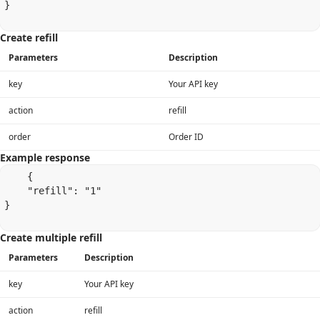
}

Create refill
Parameters
Description
key
Your API key
action
refill
order
Order ID
Example response
    {

    "refill": "1"

}

Create multiple refill
Parameters
Description
key
Your API key
action
refill