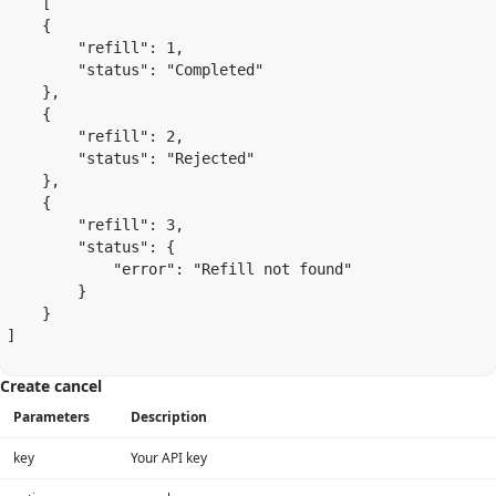
    [

    {

        "refill": 1,

        "status": "Completed"

    },

    {

        "refill": 2,

        "status": "Rejected"

    },

    {

        "refill": 3,

        "status": {

            "error": "Refill not found"

        }

    }

]

Create cancel
Parameters
Description
key
Your API key