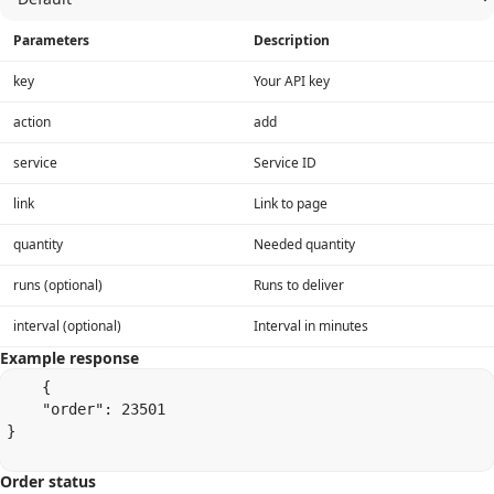
Parameters
Description
key
Your API key
action
add
service
Service ID
link
Link to page
quantity
Needed quantity
runs (optional)
Runs to deliver
interval (optional)
Interval in minutes
Example response
    {

    "order": 23501

}

Order status