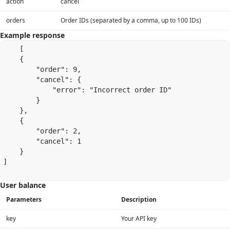
action
cancel
orders
Order IDs (separated by a comma, up to 100 IDs)
Example response
    [

    {

        "order": 9,

        "cancel": {

            "error": "Incorrect order ID"

        }

    },

    {

        "order": 2,

        "cancel": 1

    }

]

User balance
Parameters
Description
key
Your API key