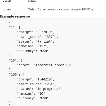
action
status
orders
Order IDs (separated by a comma, up to 100 IDs)
Example response
    {

    "1": {

        "charge": "0.27819",

        "start_count": "3572",

        "status": "Partial",

        "remains": "157",

        "currency": "USD"

    },

    "10": {

        "error": "Incorrect order ID"

    },

    "100": {

        "charge": "1.44219",

        "start_count": "234",

        "status": "In progress",

        "remains": "10",

        "currency": "USD"

    }
