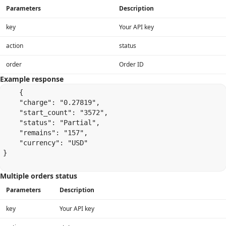
Parameters
Description
key
Your API key
action
status
order
Order ID
Example response
    {

    "charge": "0.27819",

    "start_count": "3572",

    "status": "Partial",

    "remains": "157",

    "currency": "USD"

}

Multiple orders status
Parameters
Description
key
Your API key