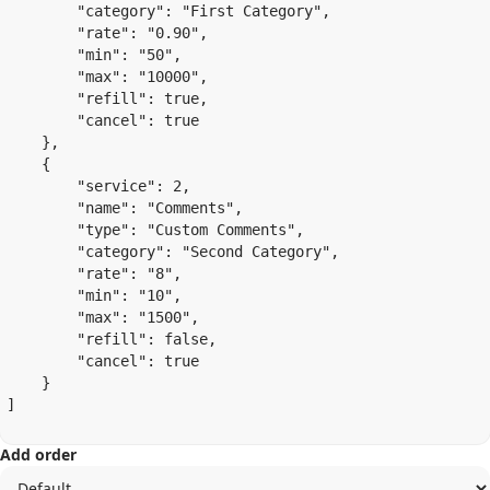
        "category": "First Category",

        "rate": "0.90",

        "min": "50",

        "max": "10000",

        "refill": true,

        "cancel": true

    },

    {

        "service": 2,

        "name": "Comments",

        "type": "Custom Comments",

        "category": "Second Category",

        "rate": "8",

        "min": "10",

        "max": "1500",

        "refill": false,

        "cancel": true

    }

]

Add order