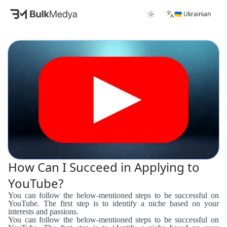
🇺🇦 Ukrainian
How Can I Succeed in Applying to
YouTube?
You can follow the below-mentioned steps to be successful on
YouTube. The first step is to identify a niche based on your
interests and passions.
You can follow the below-mentioned steps to be successful on