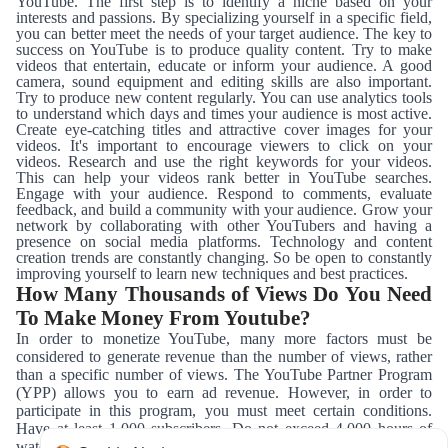
YouTube. The first step is to identify a niche based on your
interests and passions. By specializing yourself in a specific field,
you can better meet the needs of your target audience. The key to
success on YouTube is to produce quality content. Try to make
videos that entertain, educate or inform your audience. A good
camera, sound equipment and editing skills are also important.
Try to produce new content regularly. You can use analytics tools
to understand which days and times your audience is most active.
Create eye-catching titles and attractive cover images for your
videos. It's important to encourage viewers to click on your
videos. Research and use the right keywords for your videos.
This can help your videos rank better in YouTube searches.
Engage with your audience. Respond to comments, evaluate
feedback, and build a community with your audience. Grow your
network by collaborating with other YouTubers and having a
presence on social media platforms. Technology and content
creation trends are constantly changing. So be open to constantly
improving yourself to learn new techniques and best practices.
How Many Thousands of Views Do You Need
To Make Money From Youtube?
In order to monetize YouTube, many more factors must be
considered to generate revenue than the number of views, rather
than a specific number of views. The YouTube Partner Program
(YPP) allows you to earn ad revenue. However, in order to
participate in this program, you must meet certain conditions.
Have at least 1,000 subscribers. Do not exceed 4,000 hours of
watch time in the last 12 months. Producing content that complies