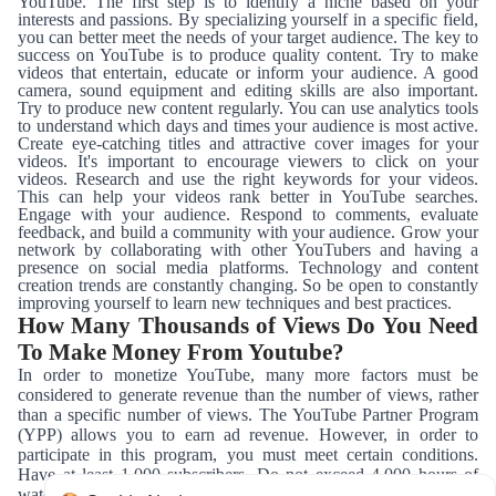
YouTube. The first step is to identify a niche based on your
interests and passions. By specializing yourself in a specific field,
you can better meet the needs of your target audience. The key to
success on YouTube is to produce quality content. Try to make
videos that entertain, educate or inform your audience. A good
camera, sound equipment and editing skills are also important.
Try to produce new content regularly. You can use analytics tools
to understand which days and times your audience is most active.
Create eye-catching titles and attractive cover images for your
videos. It's important to encourage viewers to click on your
videos. Research and use the right keywords for your videos.
This can help your videos rank better in YouTube searches.
Engage with your audience. Respond to comments, evaluate
feedback, and build a community with your audience. Grow your
network by collaborating with other YouTubers and having a
presence on social media platforms. Technology and content
creation trends are constantly changing. So be open to constantly
improving yourself to learn new techniques and best practices.
How Many Thousands of Views Do You Need
To Make Money From Youtube?
In order to monetize YouTube, many more factors must be
considered to generate revenue than the number of views, rather
than a specific number of views. The YouTube Partner Program
(YPP) allows you to earn ad revenue. However, in order to
participate in this program, you must meet certain conditions.
Have at least 1,000 subscribers. Do not exceed 4,000 hours of
watch time in the last 12 months. Producing content that complies