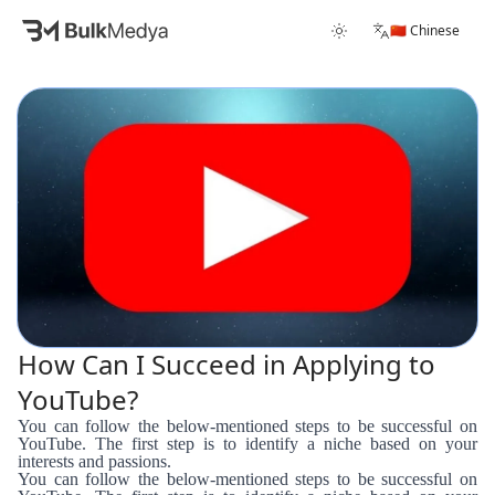
🇨🇳 Chinese
How Can I Succeed in Applying to
YouTube?
You can follow the below-mentioned steps to be successful on
YouTube. The first step is to identify a niche based on your
interests and passions.
You can follow the below-mentioned steps to be successful on