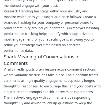
mentioned engage with your post.
Research trending hashtags within your industry and
monitor which ones your target audience follows. Create a
branded hashtag for your company or personal brand to
build community around your content. Bulkmedya's hashtag
performance tracking helps identify which tags drive the
most engagement for your specific goals, allowing you to
refine your strategy over time based on concrete
performance data.
Spark Meaningful Conversations in
Comments
Viral LinkedIn posts often feature active comment sections
where valuable discussions take place. The algorithm treats
comments as high-quality engagement, especially longer,
thoughtful responses. To encourage this, end your posts with
a question that prompts specific answers or experiences.
Then, actively engage with commenters by responding
thoughtfully and asking follow-up questions to keep the