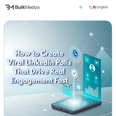
🇺🇸 English