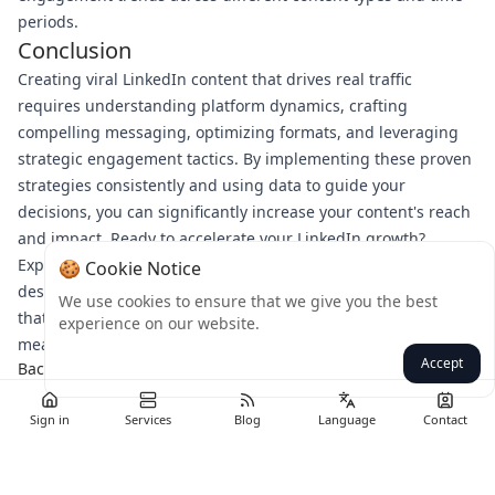
periods.
Conclusion
Creating viral LinkedIn content that drives real traffic
requires understanding platform dynamics, crafting
compelling messaging, optimizing formats, and leveraging
strategic engagement tactics. By implementing these proven
strategies consistently and using data to guide your
decisions, you can significantly increase your content's reach
and impact. Ready to accelerate your LinkedIn growth?
Explore Bulkmedya's suite of professional social media tools
🍪 Cookie Notice
designed to help you create, schedule, and optimize content
We use cookies to ensure that we give you the best
that resonates with your target audience and drives
experience on our website.
meaningful business results.
Accept
Back
Sign in
Services
Blog
Language
Contact