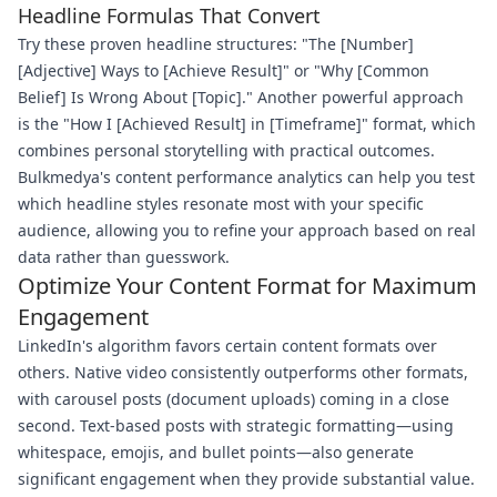
Headline Formulas That Convert
Try these proven headline structures: "The [Number]
[Adjective] Ways to [Achieve Result]" or "Why [Common
Belief] Is Wrong About [Topic]." Another powerful approach
is the "How I [Achieved Result] in [Timeframe]" format, which
combines personal storytelling with practical outcomes.
Bulkmedya's content performance analytics can help you test
which headline styles resonate most with your specific
audience, allowing you to refine your approach based on real
data rather than guesswork.
Optimize Your Content Format for Maximum
Engagement
LinkedIn's algorithm favors certain content formats over
others. Native video consistently outperforms other formats,
with carousel posts (document uploads) coming in a close
second. Text-based posts with strategic formatting—using
whitespace, emojis, and bullet points—also generate
significant engagement when they provide substantial value.