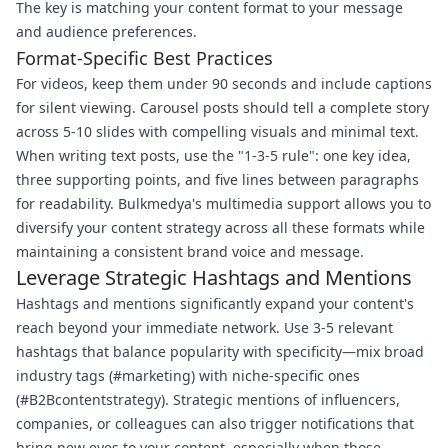
The key is matching your content format to your message
and audience preferences.
Format-Specific Best Practices
For videos, keep them under 90 seconds and include captions
for silent viewing. Carousel posts should tell a complete story
across 5-10 slides with compelling visuals and minimal text.
When writing text posts, use the "1-3-5 rule": one key idea,
three supporting points, and five lines between paragraphs
for readability. Bulkmedya's multimedia support allows you to
diversify your content strategy across all these formats while
maintaining a consistent brand voice and message.
Leverage Strategic Hashtags and Mentions
Hashtags and mentions significantly expand your content's
reach beyond your immediate network. Use 3-5 relevant
hashtags that balance popularity with specificity—mix broad
industry tags (#marketing) with niche-specific ones
(#B2Bcontentstrategy). Strategic mentions of influencers,
companies, or colleagues can also trigger notifications that
bring new eyes to your content, especially when those