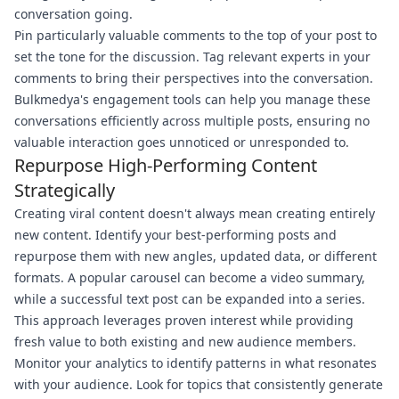
conversation going.
Pin particularly valuable comments to the top of your post to
set the tone for the discussion. Tag relevant experts in your
comments to bring their perspectives into the conversation.
Bulkmedya's engagement tools can help you manage these
conversations efficiently across multiple posts, ensuring no
valuable interaction goes unnoticed or unresponded to.
Repurpose High-Performing Content
Strategically
Creating viral content doesn't always mean creating entirely
new content. Identify your best-performing posts and
repurpose them with new angles, updated data, or different
formats. A popular carousel can become a video summary,
while a successful text post can be expanded into a series.
This approach leverages proven interest while providing
fresh value to both existing and new audience members.
Monitor your analytics to identify patterns in what resonates
with your audience. Look for topics that consistently generate