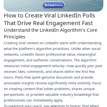
How to Create Viral LinkedIn Polls
That Drive Real Engagement Fast
Understand the LinkedIn Algorithm's Core
Principles
Creating viral content on LinkedIn starts with understanding
what the platform's algorithm prioritizes. Unlike other social
networks, LinkedIn favors professional value, meaningful
engagement, and authentic conversations. The algorithm
measures initial engagement velocity—how quickly your post
receives likes, comments, and shares within the first few
hours. Posts that spark genuine discussion and provide
actionable insights receive significantly more visibility. Focus
on creating content that solves problems, shares unique
perspectives, or provides valuable industry knowledge that
professionals can immediately apply.
To maximize your reach, pay attention to timing. Post when