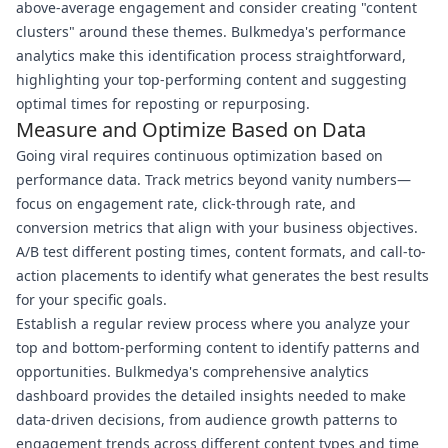
above-average engagement and consider creating "content
clusters" around these themes. Bulkmedya's performance
analytics make this identification process straightforward,
highlighting your top-performing content and suggesting
optimal times for reposting or repurposing.
Measure and Optimize Based on Data
Going viral requires continuous optimization based on
performance data. Track metrics beyond vanity numbers—
focus on engagement rate, click-through rate, and
conversion metrics that align with your business objectives.
A/B test different posting times, content formats, and call-to-
action placements to identify what generates the best results
for your specific goals.
Establish a regular review process where you analyze your
top and bottom-performing content to identify patterns and
opportunities. Bulkmedya's comprehensive analytics
dashboard provides the detailed insights needed to make
data-driven decisions, from audience growth patterns to
engagement trends across different content types and time