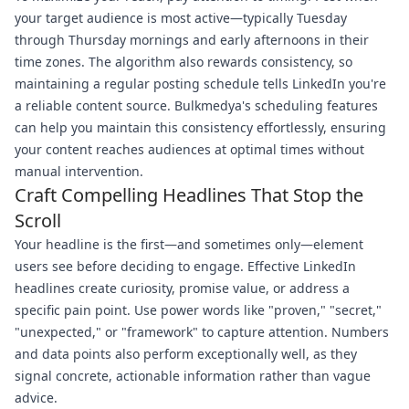
your target audience is most active—typically Tuesday
through Thursday mornings and early afternoons in their
time zones. The algorithm also rewards consistency, so
maintaining a regular posting schedule tells LinkedIn you're
a reliable content source. Bulkmedya's scheduling features
can help you maintain this consistency effortlessly, ensuring
your content reaches audiences at optimal times without
manual intervention.
Craft Compelling Headlines That Stop the
Scroll
Your headline is the first—and sometimes only—element
users see before deciding to engage. Effective LinkedIn
headlines create curiosity, promise value, or address a
specific pain point. Use power words like "proven," "secret,"
"unexpected," or "framework" to capture attention. Numbers
and data points also perform exceptionally well, as they
signal concrete, actionable information rather than vague
advice.