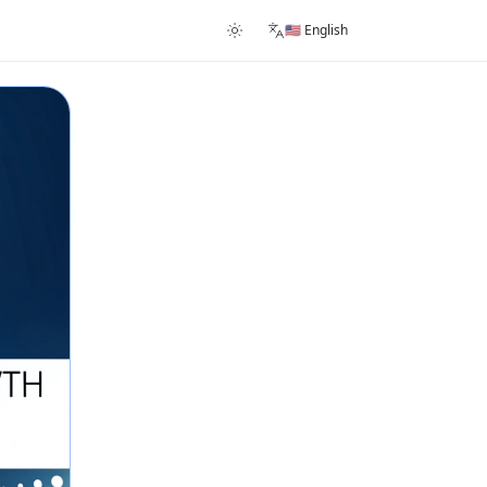
🇺🇸 English