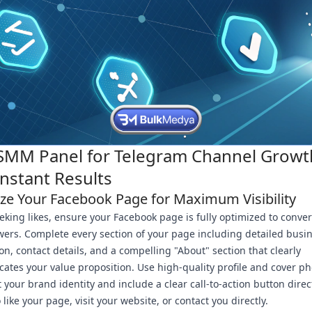
SMM Panel for Telegram Channel Growt
Instant Results
ze Your Facebook Page for Maximum Visibility
eking likes, ensure your Facebook page is fully optimized to convert
owers. Complete every section of your page including detailed busi
on, contact details, and a compelling "About" section that clearly
tes your value proposition. Use high-quality profile and cover ph
 your brand identity and include a clear call-to-action button direc
o like your page, visit your website, or contact you directly.