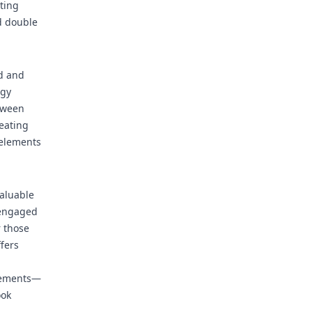
ting
nd double
ed and
egy
etween
eating
 elements
aluable
 engaged
r those
fers
cements—
ook