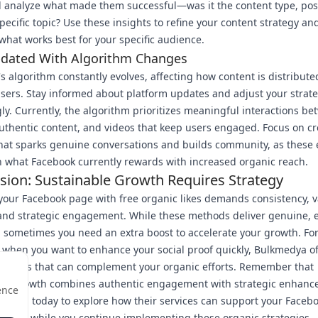
 analyze what made them successful—was it the content type, pos
specific topic? Use these insights to refine your content strategy a
hat works best for your specific audience.
pdated With Algorithm Changes
s algorithm constantly evolves, affecting how content is distribut
sers. Stay informed about platform updates and adjust your strat
ly. Currently, the algorithm prioritizes meaningful interactions b
uthentic content, and videos that keep users engaged. Focus on cr
hat sparks genuine conversations and builds community, as these
h what Facebook currently rewards with increased organic reach.
sion: Sustainable Growth Requires Strategy
our Facebook page with free organic likes demands consistency, v
 and strategic engagement. While these methods deliver genuine,
, sometimes you need an extra boost to accelerate your growth. Fo
hen you want to enhance your social proof quickly, Bulkmedya of
services that can complement your organic efforts. Remember that
ble growth combines authentic engagement with strategic enhan
ence
kmedya today to explore how their services can support your Faceb
urney while you continue implementing these organic strategies.