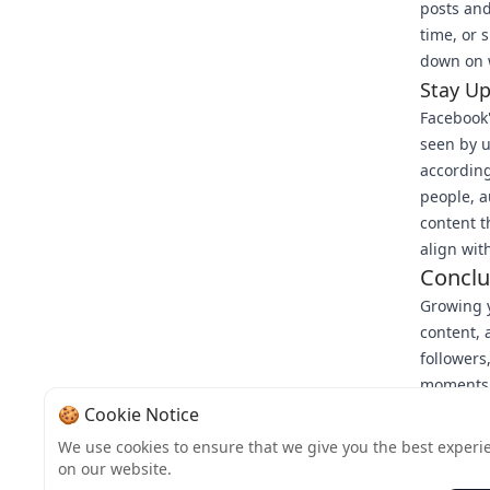
posts and
time, or 
down on w
Stay U
Facebook'
seen by u
according
people, a
content t
align wit
Conclu
Growing y
content,
followers
moments w
reliable 
🍪 Cookie Notice
sustaina
We use cookies to ensure that we give you the best experi
visit Bul
on our website.
growth jo