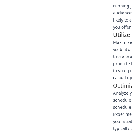
running j
audiences
likely to
you offer.
Utilize
Maximize 
visibilit
these bro
promote F
to your p
casual u
Optimi
Analyze y
schedule 
schedule 
Experimen
your stra
typically