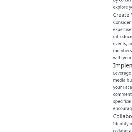
explore y
Create
Consider 
expertise
introduce
events, a
members w
with your
Implem
Leverage 
media but
your Face
comments,
specifica
encourage
Collab
Identify 
collabora