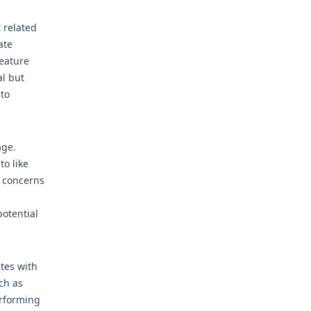
 related
ate
Feature
al but
 to
age.
to like
y concerns
potential
tes with
ch as
erforming