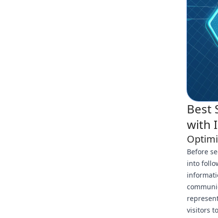
Best 
with 
Optimi
Before se
into foll
informati
communica
represent
visitors t