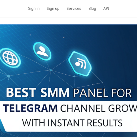
Sign in
Sign up
Services
Blog
API