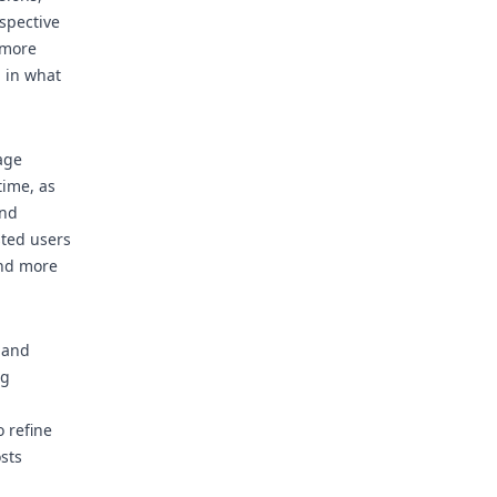
espective
 more
 in what
age
time, as
and
sted users
and more
 and
ng
 refine
sts