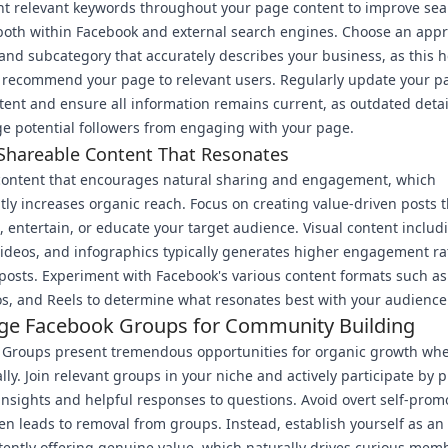
t relevant keywords throughout your page content to improve sea
y both within Facebook and external search engines. Choose an app
and subcategory that accurately describes your business, as this h
 recommend your page to relevant users. Regularly update your p
tent and ensure all information remains current, as outdated detai
e potential followers from engaging with your page.
Shareable Content That Resonates
content that encourages natural sharing and engagement, which
ntly increases organic reach. Focus on creating value-driven posts t
 entertain, or educate your target audience. Visual content includ
ideos, and infographics typically generates higher engagement ra
 posts. Experiment with Facebook's various content formats such as 
os, and Reels to determine what resonates best with your audience
ge Facebook Groups for Community Building
 Groups present tremendous opportunities for organic growth wh
ally. Join relevant groups in your niche and actively participate by 
insights and helpful responses to questions. Avoid overt self-prom
en leads to removal from groups. Instead, establish yourself as an
tently offering genuine value, which naturally drives curious mem