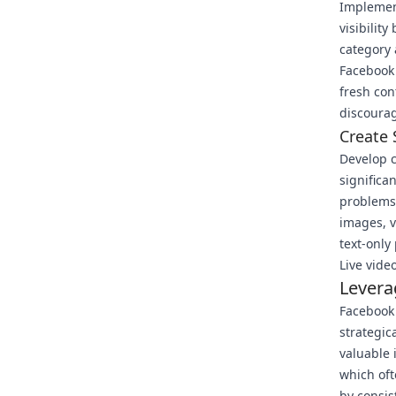
Implemen
visibilit
category 
Facebook
fresh con
discourag
Create 
Develop 
significa
problems,
images, v
text-only
Live vide
Levera
Facebook
strategic
valuable 
which oft
by consis