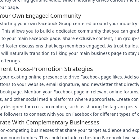
our page.
 Your Own Engaged Community
starting your own Facebook Group centered around your industry o
. This allows you to build a dedicated community that you can grad
 to your main Facebook page. Share exclusive content, run group-s
nd foster discussions that keep members engaged. As trust builds
ill naturally transition to liking your main business page to stay
 offerings.
ent Cross-Promotion Strategies
your existing online presence to drive Facebook page likes. Add so
tons to your website, email signature, and newsletter that directly 
book page. Mention your Facebook page in relevant online forums
 and other social media platforms where appropriate. Create con
lly designed for cross-promotion, such as sharing Instagram posts 
 followers to connect with you on Facebook for different types of 
orate With Complementary Businesses
non-competing businesses that share your target audience and exp
tion opportunities. This could include co-hosting Facebook Live ses