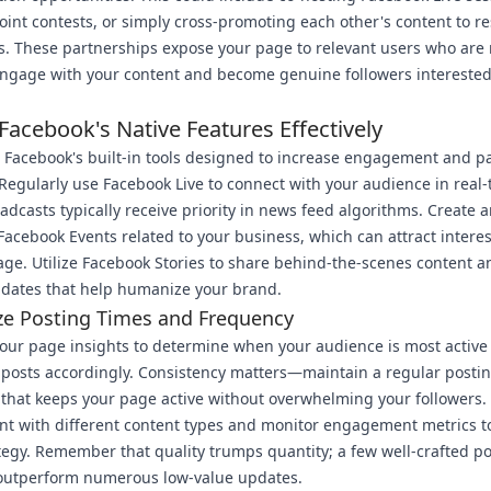
oint contests, or simply cross-promoting each other's content to r
. These partnerships expose your page to relevant users who are
 engage with your content and become genuine followers interested
 Facebook's Native Features Effectively
Facebook's built-in tools designed to increase engagement and p
y. Regularly use Facebook Live to connect with your audience in real-
adcasts typically receive priority in news feed algorithms. Create 
acebook Events related to your business, which can attract intere
age. Utilize Facebook Stories to share behind-the-scenes content 
pdates that help humanize your brand.
ze Posting Times and Frequency
our page insights to determine when your audience is most active
posts accordingly. Consistency matters—maintain a regular posti
that keeps your page active without overwhelming your followers.
t with different content types and monitor engagement metrics to
tegy. Remember that quality trumps quantity; a few well-crafted po
 outperform numerous low-value updates.