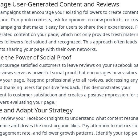
age User-Generated Content and Reviews
ampaigns that encourage your existing followers to create content
rand. Run photo contests, ask for opinions on new products, or cre
ampaigns that make it easy for users to share their experiences. 
rated content on your page, which not only provides fresh materi
s followers feel valued and recognized. This approach often leads
nts sharing your page with their own networks.
e the Power of Social Proof
encourage satisfied customers to leave reviews on your Facebook p
reviews serve as powerful social proof that encourages new visitors 
w your page. Respond professionally to all reviews, addressing an
d thanking users for positive feedback. This demonstrates your
t to customer satisfaction and creates a positive impression for 
wers evaluating your page.
e and Adapt Your Strategy
 review your Facebook Insights to understand what content resona
ence and drives the most organic likes. Pay attention to metrics su
gagement rate, and follower growth patterns. Identify your top-p