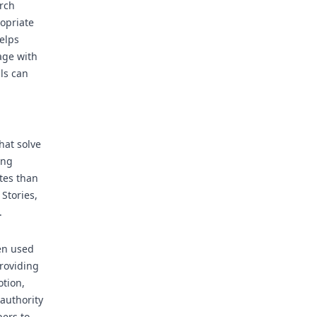
rch
ropriate
elps
age with
ls can
hat solve
ing
tes than
Stories,
.
en used
providing
otion,
 authority
bers to