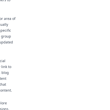
r area of
ually
pecific
, group
 updated
cial
link to
, blog
tent
that
content.
lore
sions,