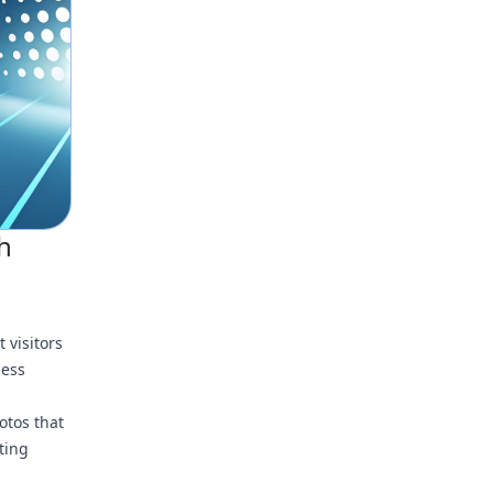
h
 visitors
ness
otos that
ting