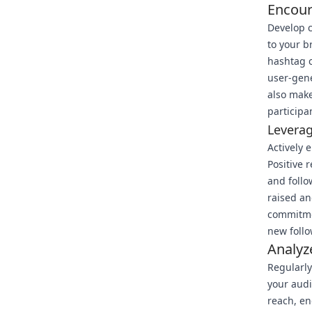
Encour
Develop c
to your b
hashtag c
user-gene
also make
participa
Leverag
Actively 
Positive 
and follo
raised an
commitmen
new follo
Analyz
Regularly
your audi
reach, en