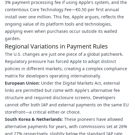
3% payment processing fee if using Apple's system, and the
contentious Core Technology Fee—€0.50 per first annual
install over one million. This fee, Apple argues, reflects the
ongoing value of its platform tools and technologies,
applying even when purchases occur outside its walled
garden.
Regional Variations in Payment Rules
The U.S. changes are just one piece of a global patchwork.
Regulatory pressure has forced Apple to adopt distinct
policies in different markets, creating a complex compliance
matrix for developers operating internationally.
European Union:
Under the Digital Markets Act, external
links are permitted but come with Apple's alternative fee
structure and required disclosure screens. Developers
cannot offer both IAP and external payments on the same EU
storefront—a critical either-or choice.
South Korea & Netherlands:
These pioneers have allowed
alternative payments for years, with commissions set at 26%
and 27% respectively, slightly below the standard IAP rate.