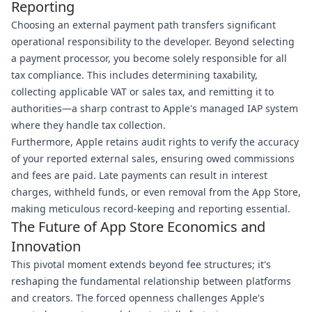
Reporting
Choosing an external payment path transfers significant
operational responsibility to the developer. Beyond selecting
a payment processor, you become solely responsible for all
tax compliance. This includes determining taxability,
collecting applicable VAT or sales tax, and remitting it to
authorities—a sharp contrast to Apple's managed IAP system
where they handle tax collection.
Furthermore, Apple retains audit rights to verify the accuracy
of your reported external sales, ensuring owed commissions
and fees are paid. Late payments can result in interest
charges, withheld funds, or even removal from the App Store,
making meticulous record-keeping and reporting essential.
The Future of App Store Economics and
Innovation
This pivotal moment extends beyond fee structures; it's
reshaping the fundamental relationship between platforms
and creators. The forced openness challenges Apple's