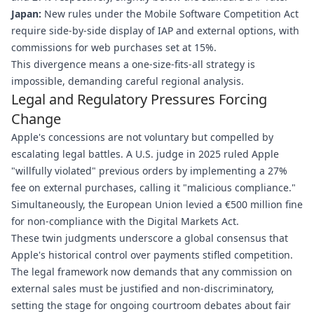
Japan:
New rules under the Mobile Software Competition Act
require side-by-side display of IAP and external options, with
commissions for web purchases set at 15%.
This divergence means a one-size-fits-all strategy is
impossible, demanding careful regional analysis.
Legal and Regulatory Pressures Forcing
Change
Apple's concessions are not voluntary but compelled by
escalating legal battles. A U.S. judge in 2025 ruled Apple
"willfully violated" previous orders by implementing a 27%
fee on external purchases, calling it "malicious compliance."
Simultaneously, the European Union levied a €500 million fine
for non-compliance with the Digital Markets Act.
These twin judgments underscore a global consensus that
Apple's historical control over payments stifled competition.
The legal framework now demands that any commission on
external sales must be justified and non-discriminatory,
setting the stage for ongoing courtroom debates about fair