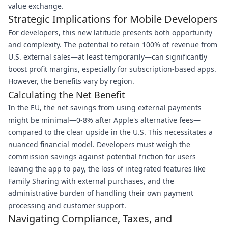
value exchange.
Strategic Implications for Mobile Developers
For developers, this new latitude presents both opportunity
and complexity. The potential to retain 100% of revenue from
U.S. external sales—at least temporarily—can significantly
boost profit margins, especially for subscription-based apps.
However, the benefits vary by region.
Calculating the Net Benefit
In the EU, the net savings from using external payments
might be minimal—0-8% after Apple's alternative fees—
compared to the clear upside in the U.S. This necessitates a
nuanced financial model. Developers must weigh the
commission savings against potential friction for users
leaving the app to pay, the loss of integrated features like
Family Sharing with external purchases, and the
administrative burden of handling their own payment
processing and customer support.
Navigating Compliance, Taxes, and