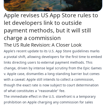
Apple revises US App Store rules to
let developers link to outside
payment methods, but it will still
charge a commission
The US Rule Revision: A Closer Look
Apple's recent update to its U.S. App Store guidelines marks
a pivotal shift, allowing developers for the first time to embed
links directing users to external payment methods. This
change, driven by intense legal scrutiny from the Epic Games
v. Apple case, dismantles a long-standing barrier but comes
with a caveat: Apple still intends to collect a commission,
though the exact rate is now subject to court determination
of what constitutes a "reasonable" fee.
The immediate effect in the U.S. storefront is a temporary
prohibition on Apple charging any commission for sales