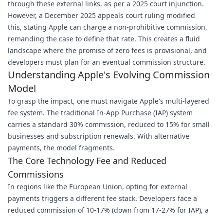
through these external links, as per a 2025 court injunction.
However, a December 2025 appeals court ruling modified
this, stating Apple can charge a non-prohibitive commission,
remanding the case to define that rate. This creates a fluid
landscape where the promise of zero fees is provisional, and
developers must plan for an eventual commission structure.
Understanding Apple's Evolving Commission
Model
To grasp the impact, one must navigate Apple's multi-layered
fee system. The traditional In-App Purchase (IAP) system
carries a standard 30% commission, reduced to 15% for small
businesses and subscription renewals. With alternative
payments, the model fragments.
The Core Technology Fee and Reduced
Commissions
In regions like the European Union, opting for external
payments triggers a different fee stack. Developers face a
reduced commission of 10-17% (down from 17-27% for IAP), a