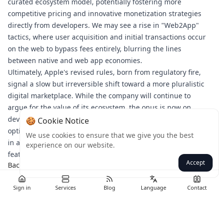
curated ecosystem model, potentially fostering more
competitive pricing and innovative monetization strategies
directly from developers. We may see a rise in "Web2App"
tactics, where user acquisition and initial transactions occur
on the web to bypass fees entirely, blurring the lines
between native and web app economies.
Ultimately, Apple's revised rules, born from regulatory fire,
signal a slow but irreversible shift toward a more pluralistic
digital marketplace. While the company will continue to
argue for the value of its ecosystem, the onus is now on
developers to strategically navigate this new terrain,
🍪 Cookie Notice
optimizing for user experience, compliance, and profitability
We use cookies to ensure that we give you the best
in a world where payment choice is no longer a forbidden
experience on our website.
feature.
Accept
Back
Sign in
Services
Blog
Language
Contact