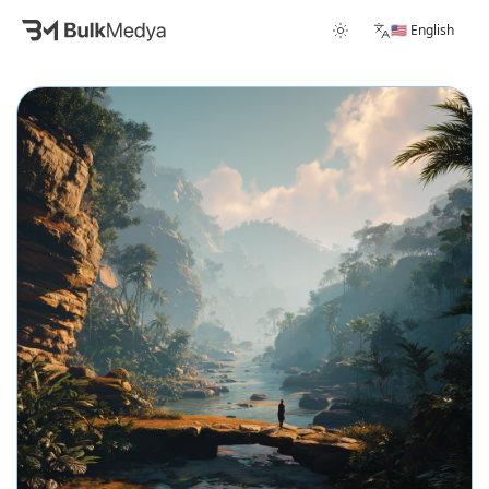
🇺🇸 English