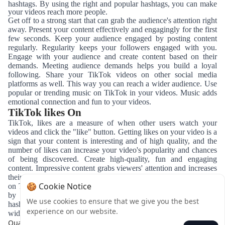
hashtags. By using the right and popular hashtags, you can make
your videos reach more people.
Get off to a strong start that can grab the audience's attention right
away. Present your content effectively and engagingly for the first
few seconds. Keep your audience engaged by posting content
regularly. Regularity keeps your followers engaged with you.
Engage with your audience and create content based on their
demands. Meeting audience demands helps you build a loyal
following. Share your TikTok videos on other social media
platforms as well. This way you can reach a wider audience. Use
popular or trending music on TikTok in your videos. Music adds
emotional connection and fun to your videos.
TikTok likes On
TikTok, likes are a measure of when other users watch your
videos and click the "like" button.
Getting likes on your video is a
sign that your content is interesting and of high quality, and the
number of likes can increase your video's popularity and chances
of being discovered.
Create high-quality, fun and engaging
content.
Impressive content grabs viewers' attention and increases
their likelihood of liking.
Create content by joining trends popular
🍪 Cookie Notice
on TikTok.
Adapting to trends can increase your video's visibility
by more people. Tag your videos with relevant and popular
We use cookies to ensure that we give you the best
hashtags.
Using the right hashtags helps your content reach a
experience on our website.
wider audience.
Quay lại