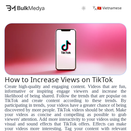
🇻🇳 Vietnamese
How to Increase Views on TikTok
Create high-quality and engaging content. Videos that are fun,
informative or inspiring engage viewers and increase the
likelihood of being shared. Follow the trends that are popular on
TikTok and create content according to these trends. By
participating in trends, your videos have a greater chance of being
discovered by more people. TikTok videos should be short. Make
your videos as concise and compelling as possible to grab
viewers' attention. Add more interactivity to your videos using the
visual and sound effects that TikTok offers. Effects can make
your videos more interesting. Tag your content with relevant