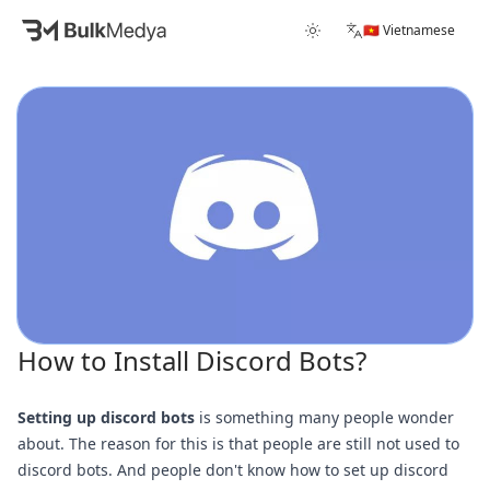
🇻🇳 Vietnamese
How to Install Discord Bots?
Setting up discord bots
is something many people wonder
about. The reason for this is that people are still not used to
discord bots. And people don't know how to set up discord