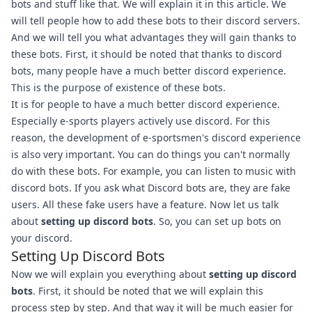
bots and stuff like that. We will explain it in this article. We
will tell people how to add these bots to their discord servers.
And we will tell you what advantages they will gain thanks to
these bots. First, it should be noted that thanks to discord
bots, many people have a much better discord experience.
This is the purpose of existence of these bots.
It is for people to have a much better discord experience.
Especially e-sports players actively use discord. For this
reason, the development of e-sportsmen's discord experience
is also very important. You can do things you can't normally
do with these bots. For example, you can listen to music with
discord bots. If you ask what Discord bots are, they are fake
users. All these fake users have a feature. Now let us talk
about
setting up discord bots
. So, you can set up bots on
your discord.
Setting Up Discord Bots
Now we will explain you everything about
setting up discord
bots
. First, it should be noted that we will explain this
process step by step. And that way it will be much easier for