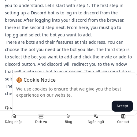
you to understand. Let's start with step 1. The first step in
setting up a Discord bot is to log in to discord from the
browser. After logging into your discord from the browser,
there is the second step next. From here, you must go to
top.gg and select the bot you want to add.
There are bots and their features at this address. You can
choose the bot you need or the bot you like. The third step is
to select the bot you want to add and click the invite or add to
discord button. And discord will redirect you to the window
that will invite your bot to your server. Then all you must do is
select the server you want to add the bot to and authorize it.
🍪 Cookie Notice
Then you will enter the discord server. In step 6, you will
We use cookies to ensure that we give you the best
check whether your bot is working or not.
experience on our website.
Accept
Quay lại
Đăng nhập
Dịch vụ
Blog
Ngôn ngữ
Contact