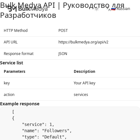
Bulk Medya API | Руководство для
🇷🇺 Russian
Разработчиков
HTTP Method
POST
API URL
https://bulkmedya.org/api/v2
Response format
JSON
Service list
Parameters
Description
key
Your API key
action
services
Example response
    [

    {

        "service": 1,

        "name": "Followers",

        "type": "Default",
