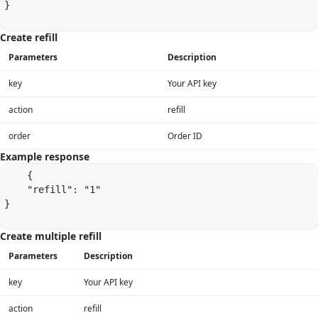
}

Create refill
Parameters
Description
key
Your API key
action
refill
order
Order ID
Example response
    {

    "refill": "1"

}

Create multiple refill
Parameters
Description
key
Your API key
action
refill