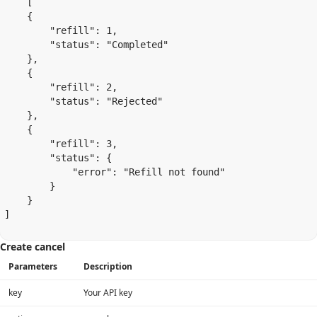
    [

    {

        "refill": 1,

        "status": "Completed"

    },

    {

        "refill": 2,

        "status": "Rejected"

    },

    {

        "refill": 3,

        "status": {

            "error": "Refill not found"

        }

    }

]

Create cancel
Parameters
Description
key
Your API key