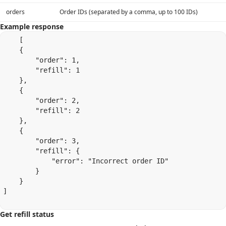
orders
Order IDs (separated by a comma, up to 100 IDs)
Example response
    [

    {

        "order": 1,

        "refill": 1

    },

    {

        "order": 2,

        "refill": 2

    },

    {

        "order": 3,

        "refill": {

            "error": "Incorrect order ID"

        }

    }

]

Get refill status