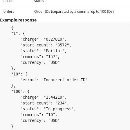
action
status
orders
Order IDs (separated by a comma, up to 100 IDs)
Example response
    {

    "1": {

        "charge": "0.27819",

        "start_count": "3572",

        "status": "Partial",

        "remains": "157",

        "currency": "USD"

    },

    "10": {

        "error": "Incorrect order ID"

    },

    "100": {

        "charge": "1.44219",

        "start_count": "234",

        "status": "In progress",

        "remains": "10",

        "currency": "USD"

    }
