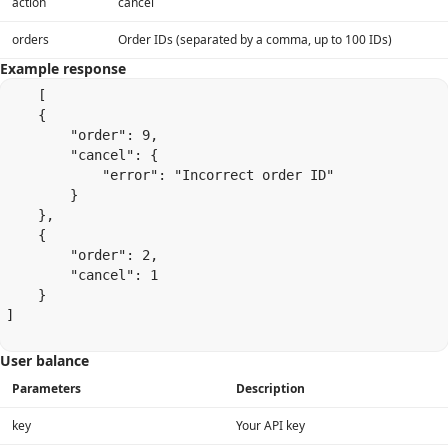
action
cancel
orders
Order IDs (separated by a comma, up to 100 IDs)
Example response
    [

    {

        "order": 9,

        "cancel": {

            "error": "Incorrect order ID"

        }

    },

    {

        "order": 2,

        "cancel": 1

    }

]

User balance
Parameters
Description
key
Your API key