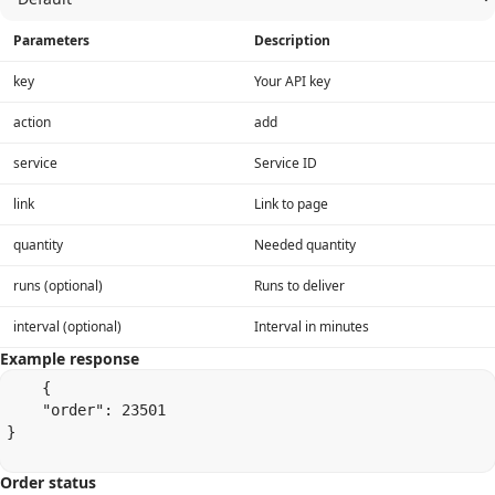
Parameters
Description
key
Your API key
action
add
service
Service ID
link
Link to page
quantity
Needed quantity
runs (optional)
Runs to deliver
interval (optional)
Interval in minutes
Example response
    {

    "order": 23501

}

Order status