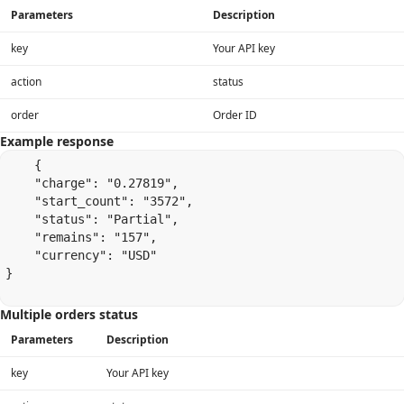
Parameters
Description
key
Your API key
action
status
order
Order ID
Example response
    {

    "charge": "0.27819",

    "start_count": "3572",

    "status": "Partial",

    "remains": "157",

    "currency": "USD"

}

Multiple orders status
Parameters
Description
key
Your API key