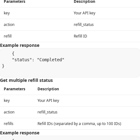
Parameters
Description
key
Your API key
action
refill_status
refill
Refill ID
Example response
    {

    "status": "Completed"

}

Get multiple refill status
Parameters
Description
key
Your API key
action
refill_status
refills
Refill IDs (separated by a comma, up to 100 IDs)
Example response