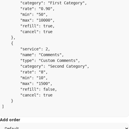
        "category": "First Category",

        "rate": "0.90",

        "min": "50",

        "max": "10000",

        "refill": true,

        "cancel": true

    },

    {

        "service": 2,

        "name": "Comments",

        "type": "Custom Comments",

        "category": "Second Category",

        "rate": "8",

        "min": "10",

        "max": "1500",

        "refill": false,

        "cancel": true

    }

]

Add order