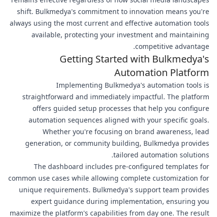
shift. Bulkmedya's commitment to innovation means you're
always using the most current and effective automation tools
available, protecting your investment and maintaining
competitive advantage.
Getting Started with Bulkmedya's
Automation Platform
Implementing Bulkmedya's automation tools is
straightforward and immediately impactful. The platform
offers guided setup processes that help you configure
automation sequences aligned with your specific goals.
Whether you're focusing on brand awareness, lead
generation, or community building, Bulkmedya provides
tailored automation solutions.
The dashboard includes pre-configured templates for
common use cases while allowing complete customization for
unique requirements. Bulkmedya's support team provides
expert guidance during implementation, ensuring you
maximize the platform's capabilities from day one. The result