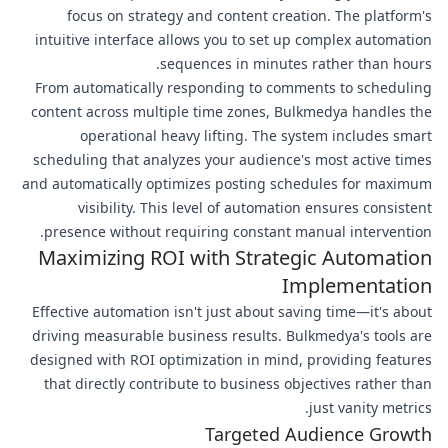
focus on strategy and content creation. The platform's
intuitive interface allows you to set up complex automation
sequences in minutes rather than hours.
From automatically responding to comments to scheduling
content across multiple time zones, Bulkmedya handles the
operational heavy lifting. The system includes smart
scheduling that analyzes your audience's most active times
and automatically optimizes posting schedules for maximum
visibility. This level of automation ensures consistent
presence without requiring constant manual intervention.
Maximizing ROI with Strategic Automation
Implementation
Effective automation isn't just about saving time—it's about
driving measurable business results. Bulkmedya's tools are
designed with ROI optimization in mind, providing features
that directly contribute to business objectives rather than
just vanity metrics.
Targeted Audience Growth