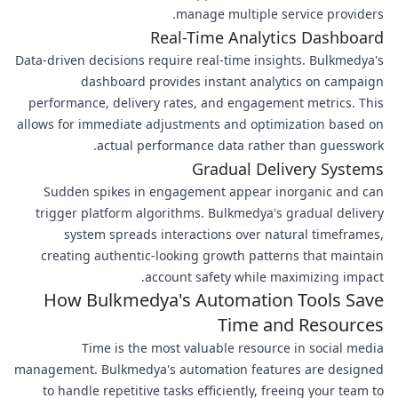
manage multiple service providers.
Real-Time Analytics Dashboard
Data-driven decisions require real-time insights. Bulkmedya's
dashboard provides instant analytics on campaign
performance, delivery rates, and engagement metrics. This
allows for immediate adjustments and optimization based on
actual performance data rather than guesswork.
Gradual Delivery Systems
Sudden spikes in engagement appear inorganic and can
trigger platform algorithms. Bulkmedya's gradual delivery
system spreads interactions over natural timeframes,
creating authentic-looking growth patterns that maintain
account safety while maximizing impact.
How Bulkmedya's Automation Tools Save
Time and Resources
Time is the most valuable resource in social media
management. Bulkmedya's automation features are designed
to handle repetitive tasks efficiently, freeing your team to