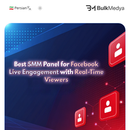
🇮🇷 Persian