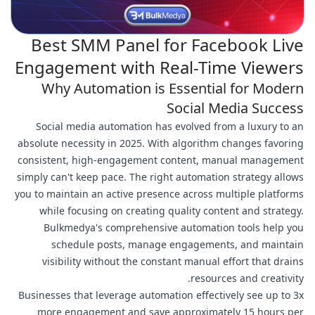
Best SMM Panel for Facebook Live
Engagement with Real-Time Viewers
Why Automation is Essential for Modern
Social Media Success
Social media automation has evolved from a luxury to an
absolute necessity in 2025. With algorithm changes favoring
consistent, high-engagement content, manual management
simply can't keep pace. The right automation strategy allows
you to maintain an active presence across multiple platforms
while focusing on creating quality content and strategy.
Bulkmedya's comprehensive automation tools help you
schedule posts, manage engagements, and maintain
visibility without the constant manual effort that drains
resources and creativity.
Businesses that leverage automation effectively see up to 3x
more engagement and save approximately 15 hours per