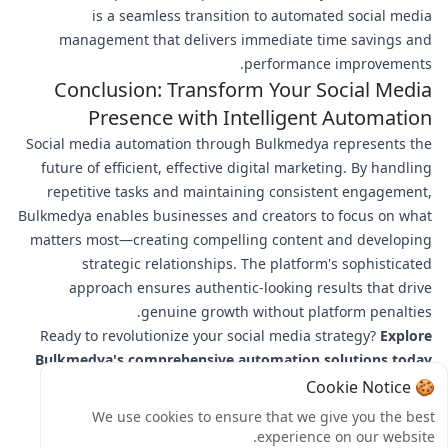
is a seamless transition to automated social media
management that delivers immediate time savings and
performance improvements.
Conclusion: Transform Your Social Media
Presence with Intelligent Automation
Social media automation through Bulkmedya represents the
future of efficient, effective digital marketing. By handling
repetitive tasks and maintaining consistent engagement,
Bulkmedya enables businesses and creators to focus on what
matters most—creating compelling content and developing
strategic relationships. The platform's sophisticated
approach ensures authentic-looking results that drive
genuine growth without platform penalties.
Ready to revolutionize your social media strategy?
Explore
Bulkmedya's comprehensive automation solutions today
and experience the perfect blend of efficiency and
🍪 Cookie Notice
authenticity. Join thousands of successful brands and
We use cookies to ensure that we give you the best
creators who trust Bulkmedya for their social media
experience on our website.