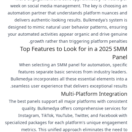
week on social media management. The key is choosing an
automation partner that understands platform nuances and
delivers authentic-looking results. Bulkmedya's system is
designed to mimic natural user behavior patterns, ensuring
your automated activities appear organic and drive genuine
growth rather than triggering platform penalties.
Top Features to Look for in a 2025 SMM
Panel
When selecting an SMM panel for automation, specific
features separate basic services from industry leaders.
Bulkmedya incorporates all these essential elements into a
seamless user experience that delivers exceptional results.
Multi-Platform Integration
The best panels support all major platforms with consistent
quality. Bulkmedya offers comprehensive services for
Instagram, TikTok, YouTube, Twitter, and Facebook with
specialized packages for each platform's unique engagement
metrics. This unified approach eliminates the need to