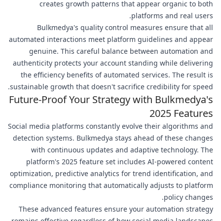
creates growth patterns that appear organic to both
platforms and real users.
Bulkmedya's quality control measures ensure that all
automated interactions meet platform guidelines and appear
genuine. This careful balance between automation and
authenticity protects your account standing while delivering
the efficiency benefits of automated services. The result is
sustainable growth that doesn't sacrifice credibility for speed.
Future-Proof Your Strategy with Bulkmedya's
2025 Features
Social media platforms constantly evolve their algorithms and
detection systems. Bulkmedya stays ahead of these changes
with continuous updates and adaptive technology. The
platform's 2025 feature set includes AI-powered content
optimization, predictive analytics for trend identification, and
compliance monitoring that automatically adjusts to platform
policy changes.
These advanced features ensure your automation strategy
remains effective regardless of how social media landscapes