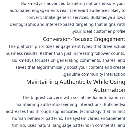
Bulkmedya's advanced targeting options ensure your
automated engagements reach relevant audiences likely to
convert. Unlike generic services, Bulkmedya allows
demographic and interest-based targeting that aligns with
your ideal customer profile.
Conversion-Focused Engagement
The platform prioritizes engagement types that drive actual
business results. Rather than just increasing follower counts,
Bulkmedya focuses on generating comments, shares, and
saves that algorithmically boost your content and create
genuine community interaction.
Maintaining Authenticity While Using
Automation
The biggest concern with social media automation is
maintaining authentic-seeming interactions. Bulkmedya
addresses this through sophisticated technology that mimics
human behavior patterns. The system varies engagement
timing, uses natural language patterns in comments, and