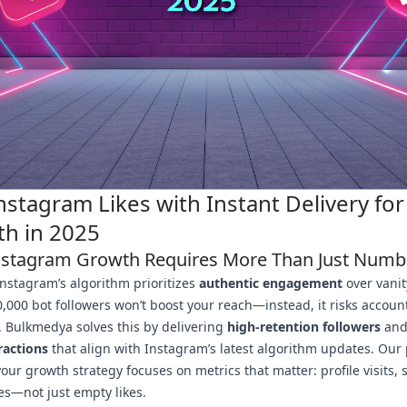
nstagram Likes with Instant Delivery for 
h in 2025
stagram Growth Requires More Than Just Numb
Instagram’s algorithm prioritizes
authentic engagement
over vanit
,000 bot followers won’t boost your reach—instead, it risks accoun
. Bulkmedya solves this by delivering
high-retention followers
an
ractions
that align with Instagram’s latest algorithm updates. Our
our growth strategy focuses on metrics that matter: profile visits, 
es—not just empty likes.