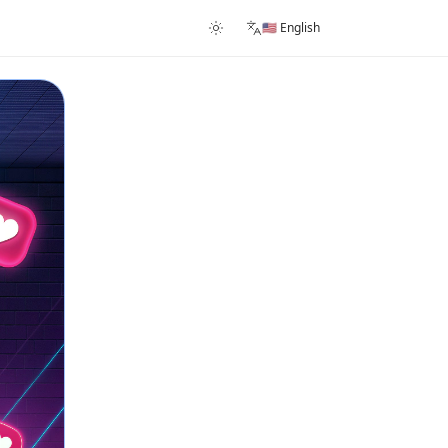
🇺🇸 English