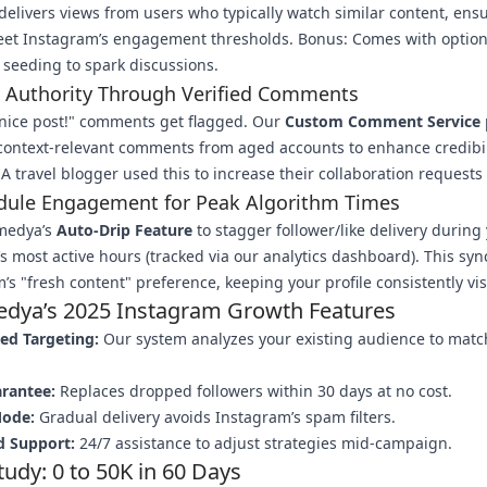
delivers views from users who typically watch similar content, ens
eet Instagram’s engagement thresholds. Bonus: Comes with option
seeding to spark discussions.
d Authority Through Verified Comments
nice post!" comments get flagged. Our
Custom Comment Service
 context-relevant comments from aged accounts to enhance credibil
A travel blogger used this to increase their collaboration requests
edule Engagement for Peak Algorithm Times
medya’s
Auto-Drip Feature
to stagger follower/like delivery during
s most active hours (tracked via our analytics dashboard). This syn
’s "fresh content" preference, keeping your profile consistently vis
dya’s 2025 Instagram Growth Features
ed Targeting:
Our system analyzes your existing audience to matc
.
arantee:
Replaces dropped followers within 30 days at no cost.
Mode:
Gradual delivery avoids Instagram’s spam filters.
d Support:
24/7 assistance to adjust strategies mid-campaign.
tudy: 0 to 50K in 60 Days