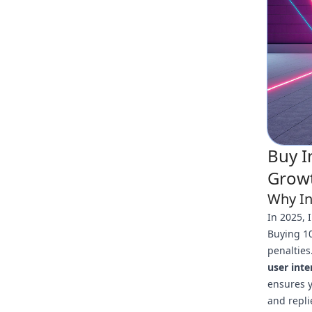
Buy I
Growt
Why In
In 2025, 
Buying 10
penalties
user inte
ensures y
and repli