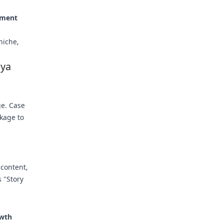
ement
niche,
dya
ge. Case
kage to
 content,
 "Story
owth