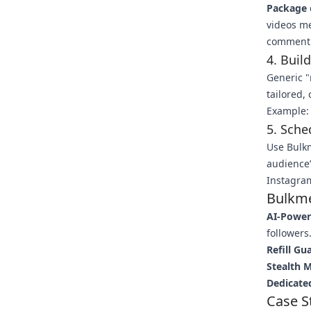
Package
videos m
comment 
4. Buil
Generic "
tailored,
Example: 
5. Sch
Use Bulk
audience’
Instagram
Bulkme
AI-Power
followers
Refill Gu
Stealth 
Dedicate
Case S