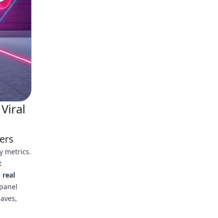
Viral
ers
y metrics.
t
d
real
 panel
saves,