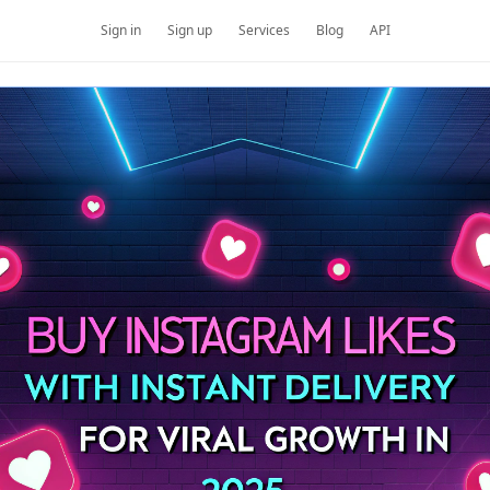
Sign in
Sign up
Services
Blog
API