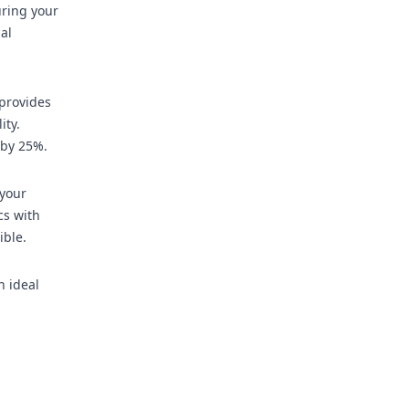
uring your
al
provides
ity.
 by 25%.
 your
cs with
ible.
h ideal