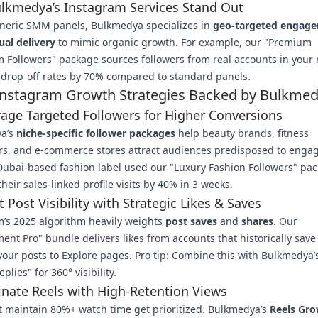
lkmedya’s Instagram Services Stand Out
eneric SMM panels, Bulkmedya specializes in
geo-targeted engag
ual delivery
to mimic organic growth. For example, our "Premium
 Followers" package sources followers from real accounts in your 
drop-off rates by 70% compared to standard panels.
Instagram Growth Strategies Backed by Bulkme
rage Targeted Followers for Higher Conversions
a’s
niche-specific follower packages
help beauty brands, fitness
rs, and e-commerce stores attract audiences predisposed to enga
Dubai-based fashion label used our "Luxury Fashion Followers" pac
their sales-linked profile visits by 40% in 3 weeks.
t Post Visibility with Strategic Likes & Saves
’s 2025 algorithm heavily weights
post saves
and
shares
. Our
nt Pro" bundle delivers likes from accounts that historically save
our posts to Explore pages. Pro tip: Combine this with Bulkmedya’s
plies" for 360° visibility.
nate Reels with High-Retention Views
t maintain 80%+ watch time get prioritized. Bulkmedya’s
Reels Gr