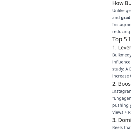
How Bu
Unlike g
and
grad
Instagram
reducing 
Top 5 
1. Leve
Bulkmedy
influence
study: A 
increase 
2. Boos
Instagram
"Engageme
pushing y
Views + Re
3. Domi
Reels tha