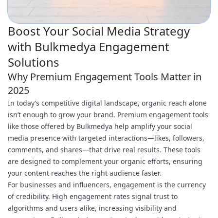
Boost Your Social Media Strategy
with Bulkmedya Engagement
Solutions
Why Premium Engagement Tools Matter in
2025
In today’s competitive digital landscape, organic reach alone
isn’t enough to grow your brand. Premium engagement tools
like those offered by Bulkmedya help amplify your social
media presence with targeted interactions—likes, followers,
comments, and shares—that drive real results. These tools
are designed to complement your organic efforts, ensuring
your content reaches the right audience faster.
For businesses and influencers, engagement is the currency
of credibility. High engagement rates signal trust to
algorithms and users alike, increasing visibility and