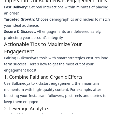
Top Features of Bulkmedya’s Engagement Tools
Fast Delivery:
Get real interactions within minutes of placing
an order.
Targeted Growth:
Choose demographics and niches to match
your ideal audience.
Secure & Discreet:
All engagements are delivered safely,
protecting your account’s integrity.
Actionable Tips to Maximize Your
Engagement
Pairing Bulkmedya’s tools with smart strategies ensures long-
term success. Here’s how to get the most out of your
engagement boost:
1. Combine Paid and Organic Efforts
Use Bulkmedya to kickstart engagement, then maintain
momentum with high-quality content. For example, after
boosting your Instagram followers, post reels and stories to
keep them engaged.
2. Leverage Analytics