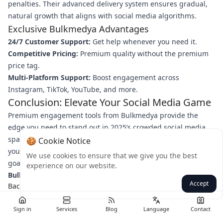
penalties. Their advanced delivery system ensures gradual,
natural growth that aligns with social media algorithms.
Exclusive Bulkmedya Advantages
24/7 Customer Support:
Get help whenever you need it.
Competitive Pricing:
Premium quality without the premium
price tag.
Multi-Platform Support:
Boost engagement across
Instagram, TikTok, YouTube, and more.
Conclusion: Elevate Your Social Media Game
Premium engagement tools from Bulkmedya provide the
edge you need to stand out in 2025’s crowded social media
space. By combining strategic boosts with authentic content,
🍪 Cookie Notice
you can accelerate growth, build credibility, and achieve your
We use cookies to ensure that we give you the best
goals faster. Ready to transform your strategy?
Visit
experience on our website.
Bulkmedya today
and start maximizing your engagement!
Accept
Back
Sign in
Services
Blog
Language
Contact