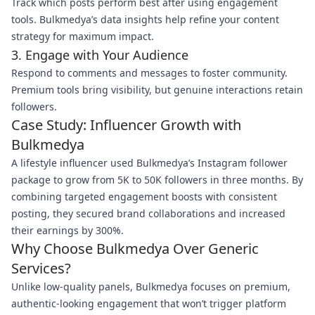
Track which posts perform best after using engagement
tools. Bulkmedya’s data insights help refine your content
strategy for maximum impact.
3. Engage with Your Audience
Respond to comments and messages to foster community.
Premium tools bring visibility, but genuine interactions retain
followers.
Case Study: Influencer Growth with
Bulkmedya
A lifestyle influencer used Bulkmedya’s Instagram follower
package to grow from 5K to 50K followers in three months. By
combining targeted engagement boosts with consistent
posting, they secured brand collaborations and increased
their earnings by 300%.
Why Choose Bulkmedya Over Generic
Services?
Unlike low-quality panels, Bulkmedya focuses on premium,
authentic-looking engagement that won’t trigger platform