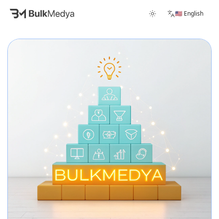
🇺🇸 English