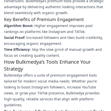
conversions. Bulkmedya’s premium tools provide a strategic
advantage by delivering authentic-looking interactions that
blend seamlessly with organic growth.
Key Benefits of Premium Engagement
Algorithm Boost:
Higher engagement improves post
rankings on platforms like Instagram and TikTok.
Social Proof:
Increased followers and likes build credibility,
encouraging organic engagement.
Time Efficiency:
Skip the slow grind of manual growth and
focus on creating quality content.
How Bulkmedya’s Tools Enhance Your
Strategy
Bulkmedya offers a suite of premium engagement tools
tailored for modern social media needs. Whether you’re
looking to boost Instagram followers, increase YouTube
views, or grow your TikTok presence, Bulkmedya provides
high-quality, reliable services that align with platform
guidelines.