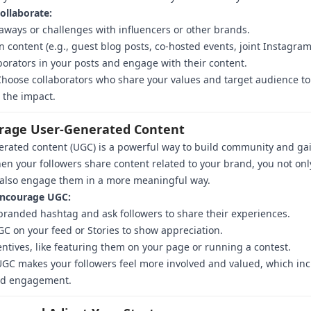
ollaborate:
aways or challenges with influencers or other brands.
n content (e.g., guest blog posts, co-hosted events, joint Instagram
borators in your posts and engage with their content.
hoose collaborators who share your values and target audience to
 the impact.
erage User-Generated Content
rated content (UGC) is a powerful way to build community and gai
en your followers share content related to your brand, you not onl
 also engage them in a more meaningful way.
ncourage UGC:
branded hashtag and ask followers to share their experiences.
C on your feed or Stories to show appreciation.
entives, like featuring them on your page or running a contest.
GC makes your followers feel more involved and valued, which in
and engagement.