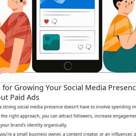
s for Growing Your Social Media Presen
ut Paid Ads
a strong social media presence doesn’t have to involve spending 
 the right approach, you can attract followers, increase engageme
 your brand’s identity organically.
ou're a small business owner, a content creator, or an influencer,