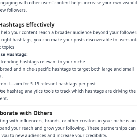
ngaging with other users’ content helps increase your own visibili
new followers.
Hashtags Effectively
help your content reach a broader audience beyond your follower
 right hashtags, you can make your posts discoverable to users in
c topics.
se Hashtags:
trending hashtags relevant to your niche.
road and niche-specific hashtags to target both large and small
s.
rdo it—aim for 5-15 relevant hashtags per post.
se hashtag analytics tools to track which hashtags are driving the
ent.
aborate with Others
ting with influencers, brands, or other creators in your niche is an
pand your reach and grow your following. These partnerships can
 you to new audiences and increase your credibility.