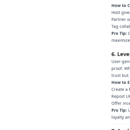
How to C
Host give
Partner o
Tag colla
Pro Tip:
C
maximize
6. Lev
User-gene
proof. Wh
trust but
How to E
Create a 
Repost UG
Offer inc
Pro Tip:
U
loyalty 