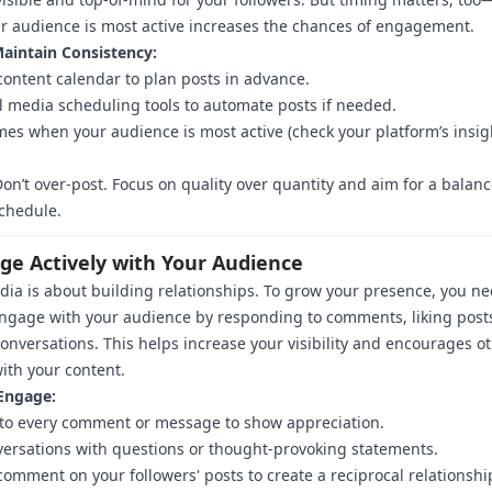
 audience is most active increases the chances of engagement.
aintain Consistency:
content calendar to plan posts in advance.
l media scheduling tools to automate posts if needed.
imes when your audience is most active (check your platform’s insig
on’t over-post. Focus on quality over quantity and aim for a balan
chedule.
age Actively with Your Audience
dia is about building relationships. To grow your presence, you ne
engage with your audience by responding to comments, liking post
conversations. This helps increase your visibility and encourages ot
with your content.
Engage:
to every comment or message to show appreciation.
versations with questions or thought-provoking statements.
comment on your followers' posts to create a reciprocal relationshi