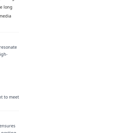
he long
 media
 resonate
igh-
nt to meet
 ensures
o—posting