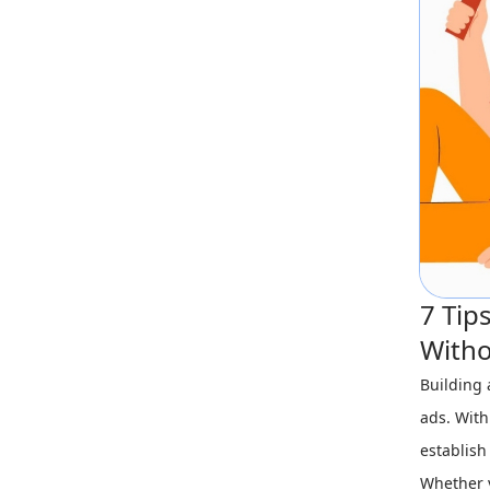
7 Tip
Witho
Building 
ads. With
establish
Whether y