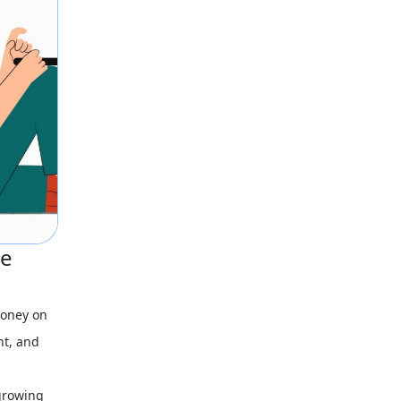
ce
money on
nt, and
 growing