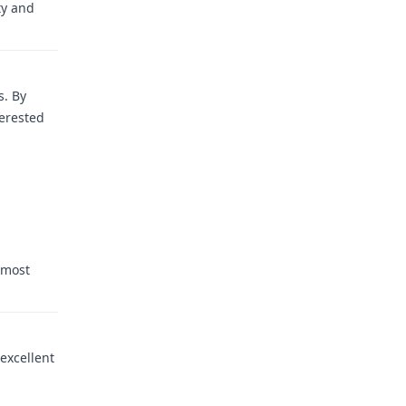
ty and
s. By
terested
 most
 excellent