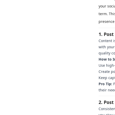
your soci
term. Thi
presence 
1. Pos
Content i
with your
quality c
How to I
Use high-
Create po
Keep capt
Pro Tip:
F
their nee
2. Post
Consisten
you stay 