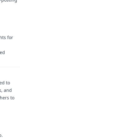
hts for
ced
ed to
s, and
hers to
p.