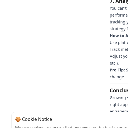
7. Anal
You can’t
performa
tracking 
strategy f
How to An
Use platf
Track met
Adjust yo
etc.).
Pro Tip:
S
change.
Conclu
Growing y
right app
engagemen
loyal fol
🍪 Cookie Notice
committed
We use cookies to ensure that we give you the best experi