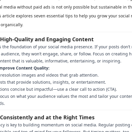
al media without paid ads is not only possible but sustainable in t
s article explores seven essential tips to help you grow your social
organically.
t High-Quality and Engaging Content
s the foundation of your social media presence. If your posts don’t
 audience, they won’t engage, share, or follow. Focus on creating h
ontent that is valuable, informative, entertaining, or inspiring.
mprove Content Quality:
resolution images and videos that grab attention.
sts that provide solutions, insights, or entertainment.
ions concise but impactful—use a clear call to action (CTA).
ocus on what your audience values the most and tailor your conte
ds.
 Consistently and at the Right Times
cy is key to building momentum on social media. Regular posting
visible and top-of-mind for your followers. But timing matters, to