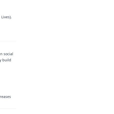
 Lives).
n social
y build
creases