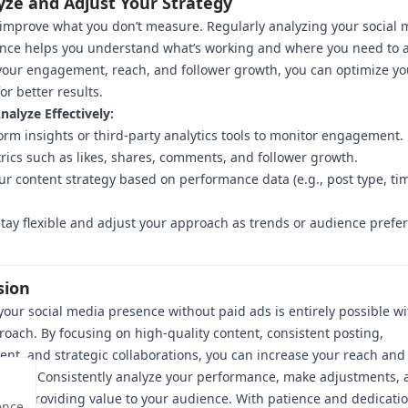
yze and Adjust Your Strategy
 improve what you don’t measure. Regularly analyzing your social 
nce helps you understand what’s working and where you need to a
your engagement, reach, and follower growth, you can optimize yo
or better results.
alyze Effectively:
orm insights or third-party analytics tools to monitor engagement.
rics such as likes, shares, comments, and follower growth.
ur content strategy based on performance data (e.g., post type, tim
tay flexible and adjust your approach as trends or audience prefe
sion
our social media presence without paid ads is entirely possible wi
roach. By focusing on high-quality content, consistent posting,
t, and strategic collaborations, you can increase your reach and 
lowing. Consistently analyze your performance, make adjustments, 
 to providing value to your audience. With patience and dedicatio
ence