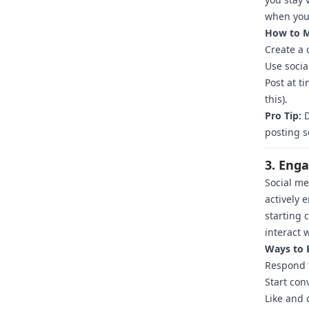
when your
How to M
Create a 
Use socia
Post at t
this).
Pro Tip:
D
posting s
3. Eng
Social me
actively 
starting 
interact 
Ways to 
Respond 
Start con
Like and 