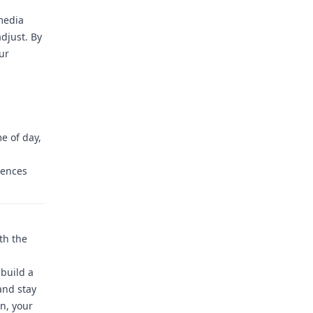
media
djust. By
ur
e of day,
rences
th the
build a
and stay
n, your