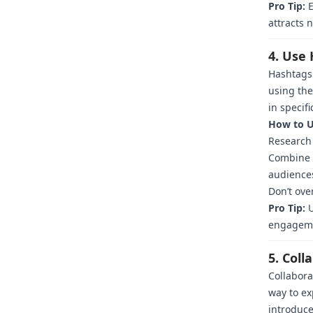
Pro Tip:
E
attracts 
4. Use 
Hashtags 
using the
in specifi
How to U
Research 
Combine b
audience
Don’t ove
Pro Tip:
U
engagem
5. Coll
Collabora
way to ex
introduce