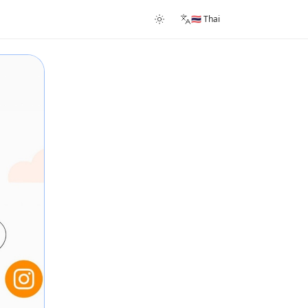
🇹🇭 Thai