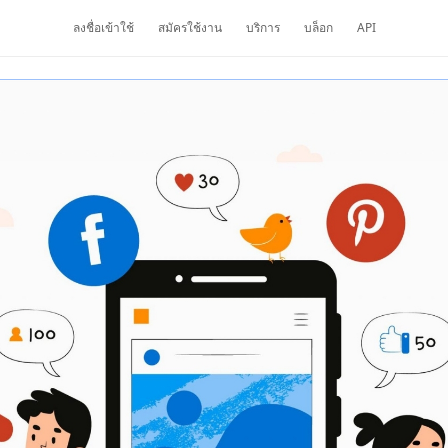
ลงชื่อเข้าใช้
สมัครใช้งาน
บริการ
บล็อก
API