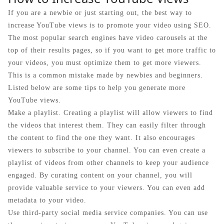
If you are a newbie or just starting out, the best way to
increase YouTube views is to promote your video using SEO.
The most popular search engines have video carousels at the
top of their results pages, so if you want to get more traffic to
your videos, you must optimize them to get more viewers.
This is a common mistake made by newbies and beginners.
Listed below are some tips to help you generate more
YouTube views.
Make a playlist. Creating a playlist will allow viewers to find
the videos that interest them. They can easily filter through
the content to find the one they want. It also encourages
viewers to subscribe to your channel. You can even create a
playlist of videos from other channels to keep your audience
engaged. By curating content on your channel, you will
provide valuable service to your viewers. You can even add
metadata to your video.
Use third-party social media service companies. You can use