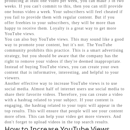
producing at least one video per week, you can make 3 in two
weeks. If you can't commit to this, then you can still provide
one bonus video a week. Your subscribers will feel cheated if
you fail to provide them with regular content. But if you
offer freebies to your subscribers, they will be more than
happy to receive them. Loyalty is a great way to get more
YouTube views.
You can also buy YouTube views. This may sound like a good
way to promote your content, but it's not. The YouTube
community prohibits this practice. This is a smart advertising
strategy, but you should be aware that the company has the
right to remove your videos if they're deemed inappropriate.
Instead of buying YouTube views, you can create your own
content that is informative, interesting, and helpful to your
viewers.
Another effective way to increase YouTube views is to use
social media. Almost half of internet users use social media to
share their favorite videos. Therefore, you can create a video
with a hashtag related to your subject. If your content is
engaging, the hashtag related to your topic will appear in the
top results. This will ensure that people will see your content
more often. This can help your video get more viewers. And
don't forget to upload videos in the top search results.
How to Increase YouTube Views