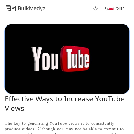
🇵🇱 Polish
Effective Ways to Increase YouTube
Views
The key to generating YouTube views is to consistently
produce videos. Although you may not be able to commit to