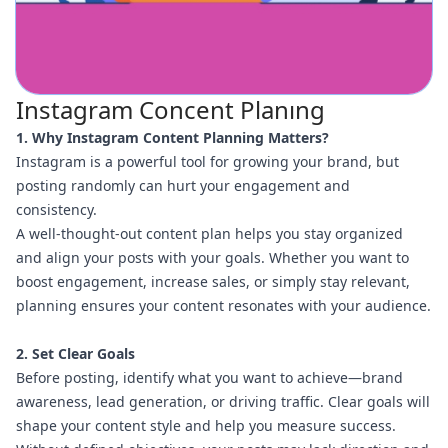
Instagram Concent Planıng
1. Why Instagram Content Planning Matters?
Instagram is a powerful tool for growing your brand, but
posting randomly can hurt your engagement and
consistency.
A well-thought-out content plan helps you stay organized
and align your posts with your goals. Whether you want to
boost engagement, increase sales, or simply stay relevant,
planning ensures your content resonates with your audience.
2. Set Clear Goals
Before posting, identify what you want to achieve—brand
awareness, lead generation, or driving traffic. Clear goals will
shape your content style and help you measure success.