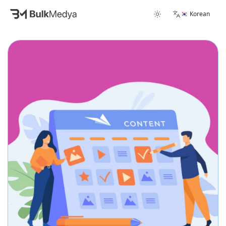
🇰🇷 Korean