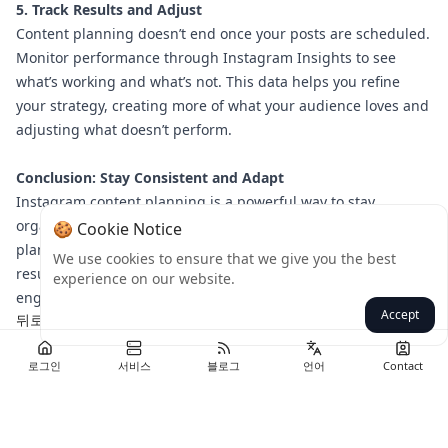
5. Track Results and Adjust
Content planning doesn’t end once your posts are scheduled.
Monitor performance through Instagram Insights to see
what’s working and what’s not. This data helps you refine
your strategy, creating more of what your audience loves and
adjusting what doesn’t perform.
Conclusion: Stay Consistent and Adapt
Instagram content planning is a powerful way to stay
organized and achieve your goals. By setting clear objectives,
🍪 Cookie Notice
planning your posts, diversifying content, and tracking
We use cookies to ensure that we give you the best
results, you’ll create a cohesive strategy that drives
experience on our website.
engagement and results.
Accept
뒤로
로그인
서비스
블로그
언어
Contact