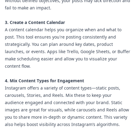
Without defined objectives, your posts may lack direction and
fail to make an impact.
3. Create a Content Calendar
A content calendar helps you organize when and what to
post. This tool ensures you're posting consistently and
strategically. You can plan around key dates, product
launches, or events. Apps like Trello, Google Sheets, or Buffer
make scheduling easier and allow you to visualize your
content flow.
4. Mix Content Types for Engagement
Instagram offers a variety of content types—static posts,
carousels, Stories, and Reels. Mix these to keep your
audience engaged and connected with your brand. Static
images are great for visuals, while carousels and Reels allow
you to share more in-depth or dynamic content. This variety
also helps boost visibility across Instagram’s algorithms.