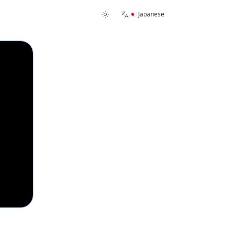
🇯🇵 Japanese