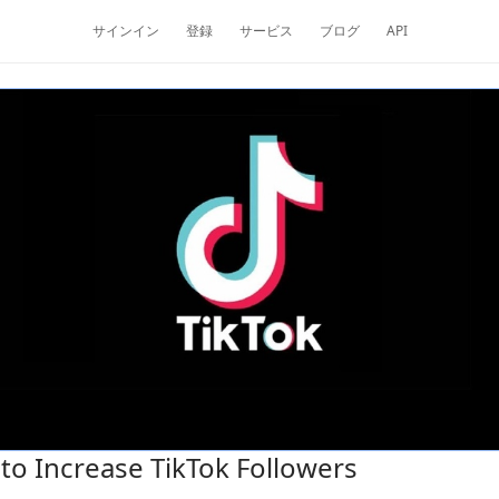
サインイン
登録
サービス
ブログ
API
to Increase TikTok Followers