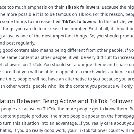
lace too much emphasis on their
TikTok followers
. Because the hig
he more possible it is to be famous on TikTok. For this reason, peo
 some things to increase their
TikTok followers
. In this article, we
 things you can do to increase this number. First of all, it should b
g active is one of the most important things. So, you should produ
nd post regularly.
 good content also means being different from other people. If y
he same content as other people, it will be very difficult to increas
 followers on TikTok. You should set a unique theme and share on
 sure that you will be able to appeal to a much wider audience in 
me time, people will not have an alternative to you because you ar
. In other words, people who like the content you produce will only 
lation Between Being Active and TikTok Follower
people are active on TikTok, the more people get to know them. B
 content people produce, the more people appear on the homepag
to turn this situation into an advantage. If you really care about you
that is, if you do really good work, your TikTok follower count will i