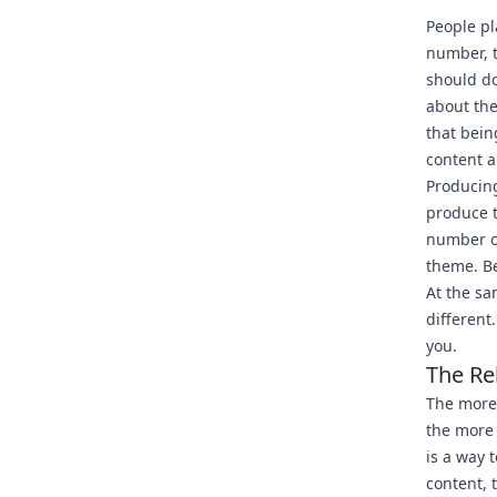
People p
number, t
should do
about the
that bein
content a
Producing
produce t
number of
theme. Be
At the sa
different
you.
The Re
The more 
the more
is a way 
content, 