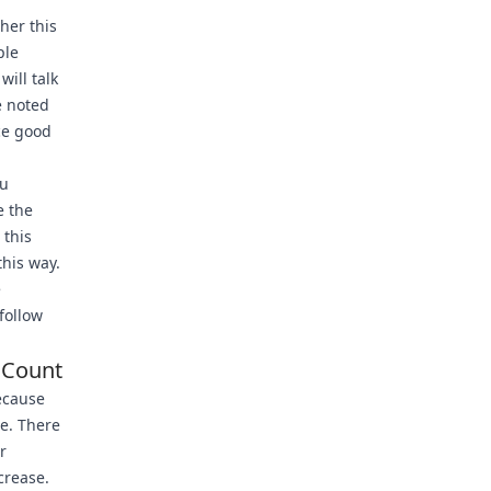
her this
ple
 will talk
e noted
ce good
ou
e the
 this
this way.
e
follow
 Count
ecause
e. There
r
ncrease.