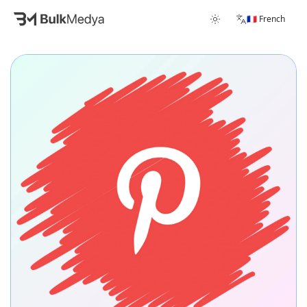
🇫🇷 French