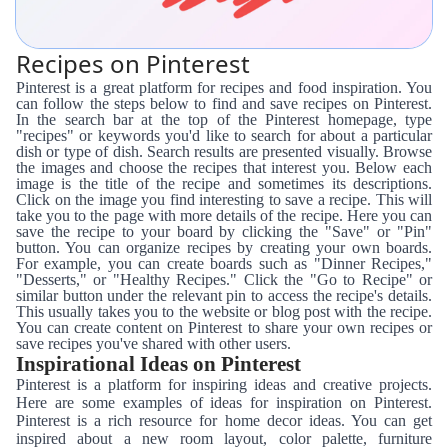
Recipes on Pinterest
Pinterest is a great platform for recipes and food inspiration. You
can follow the steps below to find and save recipes on Pinterest.
In the search bar at the top of the Pinterest homepage, type
"recipes" or keywords you'd like to search for about a particular
dish or type of dish. Search results are presented visually. Browse
the images and choose the recipes that interest you. Below each
image is the title of the recipe and sometimes its descriptions.
Click on the image you find interesting to save a recipe. This will
take you to the page with more details of the recipe. Here you can
save the recipe to your board by clicking the "Save" or "Pin"
button. You can organize recipes by creating your own boards.
For example, you can create boards such as "Dinner Recipes,"
"Desserts," or "Healthy Recipes." Click the "Go to Recipe" or
similar button under the relevant pin to access the recipe's details.
This usually takes you to the website or blog post with the recipe.
You can create content on Pinterest to share your own recipes or
save recipes you've shared with other users.
Inspirational Ideas on Pinterest
Pinterest is a platform for inspiring ideas and creative projects.
Here are some examples of ideas for inspiration on Pinterest.
Pinterest is a rich resource for home decor ideas. You can get
inspired about a new room layout, color palette, furniture