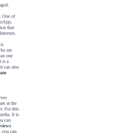
nged.
. One of
atsApp,
ion that
Internet,
is
who are
han one
 is a
it can also
ram
rves
te at the
. For this
edia. It is
ou can
 views
n, you can