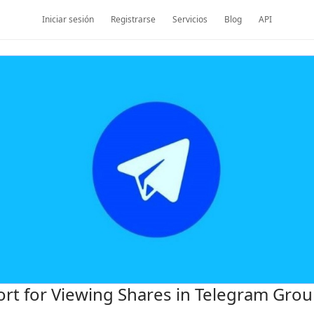
Iniciar sesión
Registrarse
Servicios
Blog
API
rt for Viewing Shares in Telegram Gro