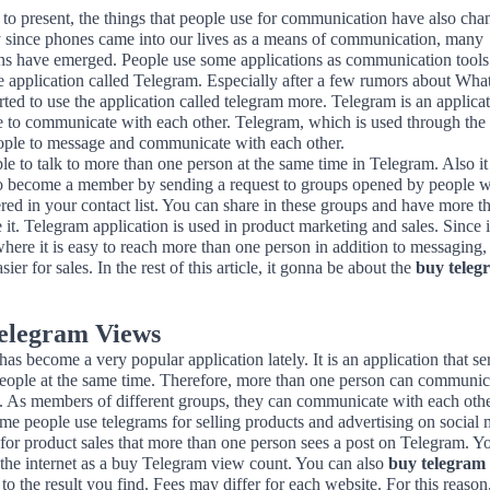
to present, the things that people use for communication have also cha
y since phones came into our lives as a means of communication, many
ons have emerged. People use some applications as communication tools
he application called Telegram. Especially after a few rumors about Wh
rted to use the application called telegram more. Telegram is an applicat
e to communicate with each other. Telegram, which is used through the 
ople to message and communicate with each other.
ible to talk to more than one person at the same time in Telegram. Also it 
to become a member by sending a request to groups opened by people 
ered in your contact list. You can share in these groups and have more t
 it. Telegram application is used in product marketing and sales. Since it
here it is easy to reach more than one person in addition to messaging, 
ier for sales. In the rest of this article, it gonna be about the
buy teleg
elegram Views
as become a very popular application lately. It is an application that se
people at the same time. Therefore, more than one person can communica
. As members of different groups, they can communicate with each other
me people use telegrams for selling products and advertising on social m
for product sales that more than one person sees a post on Telegram. Y
 the internet as a buy Telegram view count. You can also
buy telegram
to the result you find. Fees may differ for each website. For this reaso