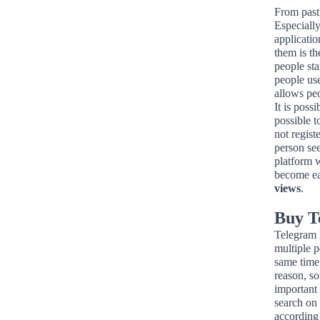
From past 
Especiall
applicati
them is t
people sta
people us
allows pe
It is poss
possible 
not regist
person see
platform w
become eas
views
.
Buy T
Telegram h
multiple 
same time
reason, so
important 
search on
according 