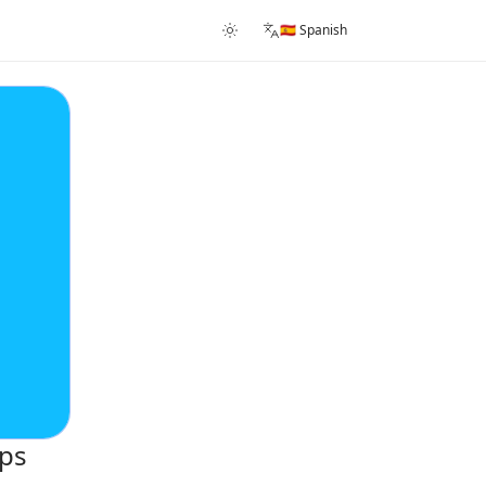
🇪🇸 Spanish
ups