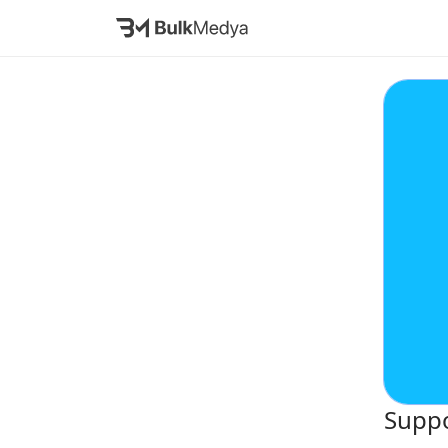
Suppo