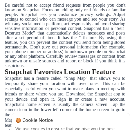
Be careful not to accept friend requests from people you don't
know on Snapchat. Focus on adding only real friends or familiar
people. Snapchat lets you customize privacy settings. Adjust
settings to control who can message you and see your story. As
with any social media platform, act responsibly and avoid sharing
sensitive information or personal content. Snapchat has a "Self-
Destruct Mode" that automatically deletes messages and posts
after a set period of time. It has the " feature. By using this
feature, you can prevent the content you send from being stored
permanently. Don't give out personal information (for example,
your phone number or address) to unknown people on Snapchat
or any other platform. Carefully review messages or content from
unknown or unsafe sources and report or block if you think it is
suspicious.
Snapchat Favorites Location Feature
Snapchat has a feature called "Snap Map" that allows you to
temporarily share your location with loved ones. This can be
especially useful when you want to make plans to meet up with
friends or share where you are. Download the Snapchat app to
your device and open it. Sign in or create a new account.
Snapchat's home screen is usually the camera screen. Tap the
camera icon in the lower left corner of the home screen to go to
the camera screen. While on the camera screen, tap the "Snap
🍪 Cookie Notice
Map" icon at the top of the screen. This icon opens the map
feature. When you enter the Snap Map, your location is
We use cookies to ensure that we give you the best