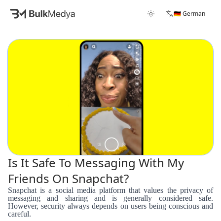
🇩🇪 German
Is It Safe To Messaging With My
Friends On Snapchat?
Snapchat is a social media platform that values the privacy of
messaging and sharing and is generally considered safe.
However, security always depends on users being conscious and
careful.