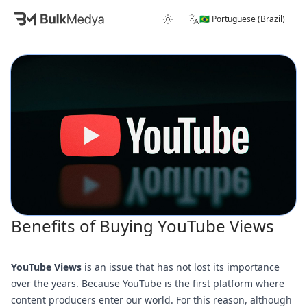
🇧🇷 Portuguese (Brazil)
Benefits of Buying YouTube Views
YouTube Views
is an issue that has not lost its importance
over the years. Because YouTube is the first platform where
content producers enter our world. For this reason, although