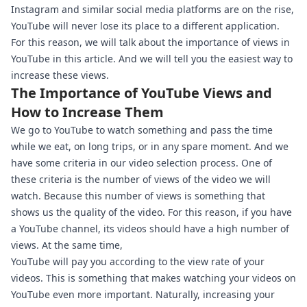
Instagram and similar social media platforms are on the rise,
YouTube will never lose its place to a different application.
For this reason, we will talk about the importance of views in
YouTube in this article. And we will tell you the easiest way to
increase these views.
The Importance of YouTube Views and
How to Increase Them
We go to YouTube to watch something and pass the time
while we eat, on long trips, or in any spare moment. And we
have some criteria in our video selection process. One of
these criteria is the number of views of the video we will
watch. Because this number of views is something that
shows us the quality of the video. For this reason, if you have
a YouTube channel, its videos should have a high number of
views. At the same time,
YouTube will pay you according to the view rate of your
videos. This is something that makes watching your videos on
YouTube even more important. Naturally, increasing your